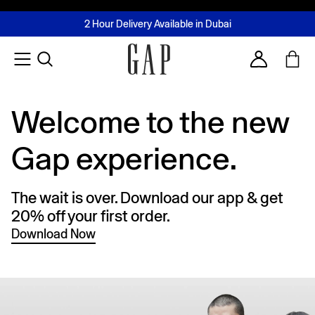
FREE Same Day Delivery - Limited time only
Join MUSE Loyalty Programme
Buy now, pay later with Tabby & Tamara
2 Hour Delivery Available in Dubai
Learn More
Account
Welcome to the new
Gap experience.
The wait is over. Download our app & get
20% off your first order.
Download Now