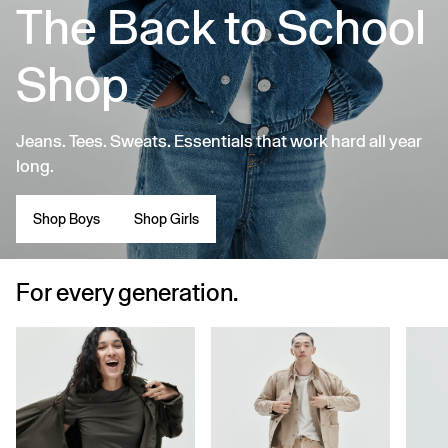
The Back to School
Shop
Jeans. Tees. Sweats. Essentials that work hard all year
long.
Shop Boys
Shop Girls
For every generation.