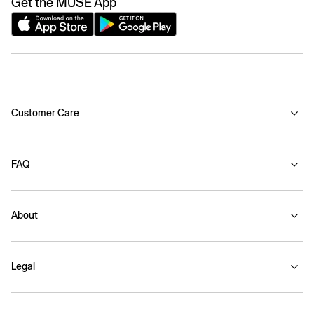
Get the MUSE App
Customer Care
FAQ
About
Legal