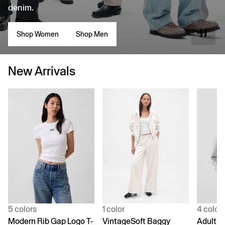
denim.
Shop Women
Shop Men
New Arrivals
5 colors
1 color
4 color
Modern Rib Gap Logo T-
VintageSoft Baggy
Adult V