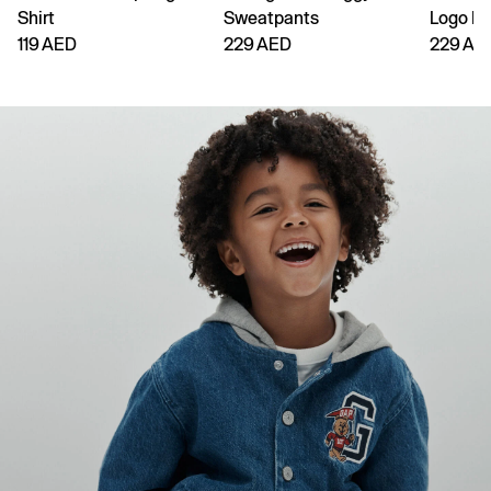
Shirt
Sweatpants
Logo H
119 AED
229 AED
229 AE