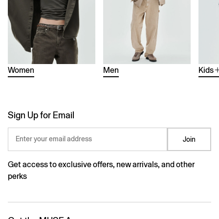
Women
Men
Kids
Sign Up for Email
Enter your email address
Join
Get access to exclusive offers, new arrivals, and other
perks