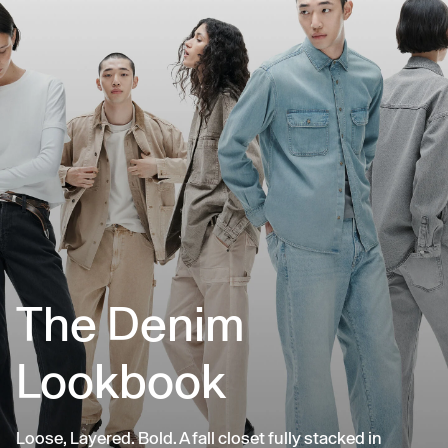
The Denim
Lookbook
Loose, Layered. Bold. A fall closet fully stacked in