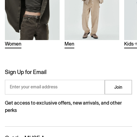
Women
Men
Kids
Sign Up for Email
Enter your email address
Join
Get access to exclusive offers, new arrivals, and other
perks