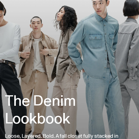
The Denim
Lookbook
Loose, Layered. Bold. A fall closet fully stacked in