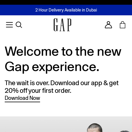
FREE Same Day Delivery - Limited time only
Join MUSE Loyalty Programme
Buy now, pay later with Tabby & Tamara
2 Hour Delivery Available in Dubai
Learn More
Account
Welcome to the new
Gap experience.
The wait is over. Download our app & get
20% off your first order.
Download Now