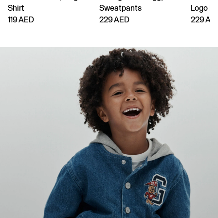
Shirt
Sweatpants
Logo H
119 AED
229 AED
229 AE