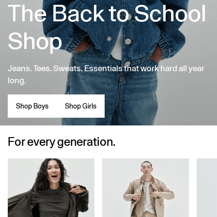
The Back to School
Shop
Jeans. Tees. Sweats. Essentials that work hard all year
long.
Shop Boys
Shop Girls
For every generation.