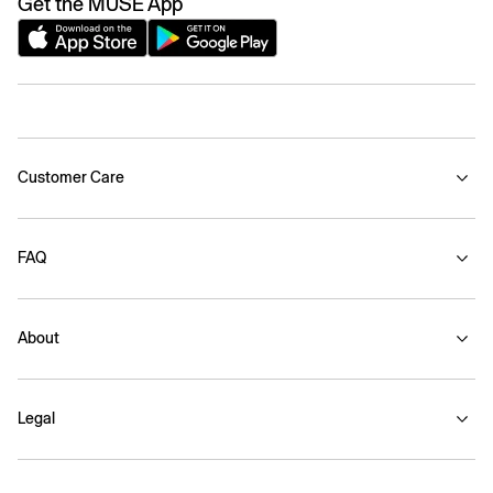
Get the MUSE App
Customer Care
FAQ
About
Legal