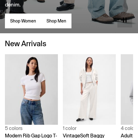
denim.
Shop Women
Shop Men
New Arrivals
5 colors
1 color
4 color
Modern Rib Gap Logo T-
VintageSoft Baggy
Adult V