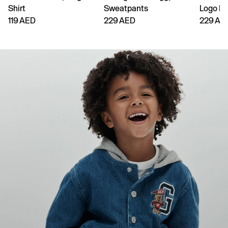
Shirt
Sweatpants
Logo H
119 AED
229 AED
229 AE