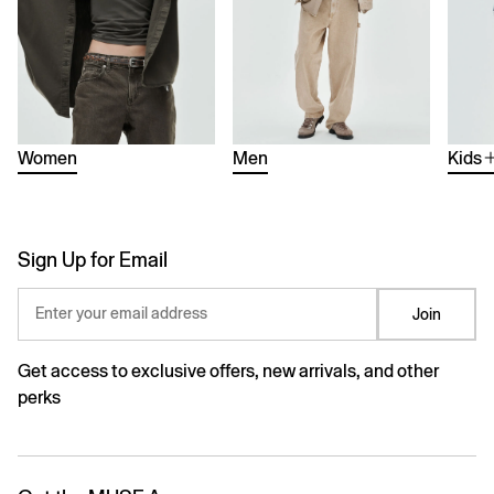
Women
Men
Kids
Sign Up for Email
Enter your email address
Join
Get access to exclusive offers, new arrivals, and other
perks