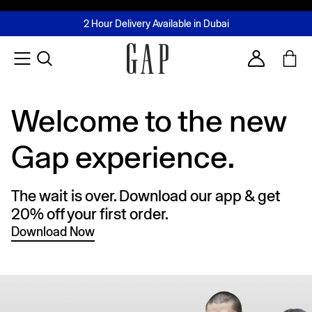
FREE Same Day Delivery - Limited time only
Join MUSE Loyalty Programme
Buy now, pay later with Tabby & Tamara
2 Hour Delivery Available in Dubai
Learn More
Account
Welcome to the new
Gap experience.
The wait is over. Download our app & get
20% off your first order.
Download Now