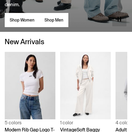
denim.
Shop Women
Shop Men
New Arrivals
5 colors
1 color
4 color
Modern Rib Gap Logo T-
VintageSoft Baggy
Adult V