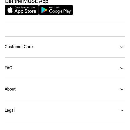
Get the MUSE App
Customer Care
FAQ
About
Legal