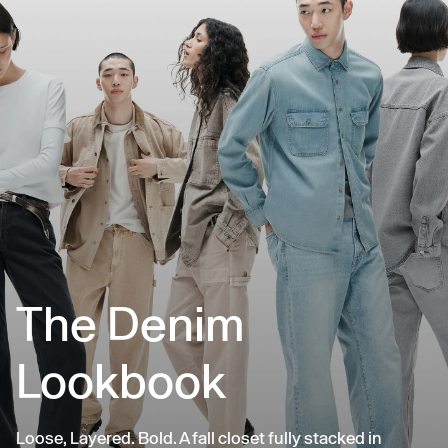
The Denim
Lookbook
Loose, Layered. Bold. A fall closet fully stacked in