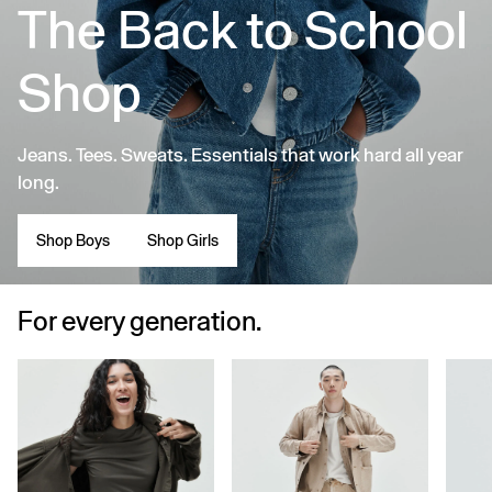
The Back to School
Shop
Jeans. Tees. Sweats. Essentials that work hard all year
long.
Shop Boys
Shop Girls
For every generation.