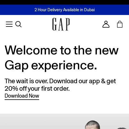
FREE Same Day Delivery - Limited time only
Join MUSE Loyalty Programme
Buy now, pay later with Tabby & Tamara
2 Hour Delivery Available in Dubai
Learn More
Account
Welcome to the new
Gap experience.
The wait is over. Download our app & get
20% off your first order.
Download Now