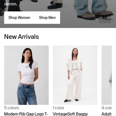
denim.
Shop Women
Shop Men
New Arrivals
5 colors
1 color
4 color
Modern Rib Gap Logo T-
VintageSoft Baggy
Adult V