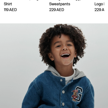
Shirt
Sweatpants
Logo H
119 AED
229 AED
229 AE