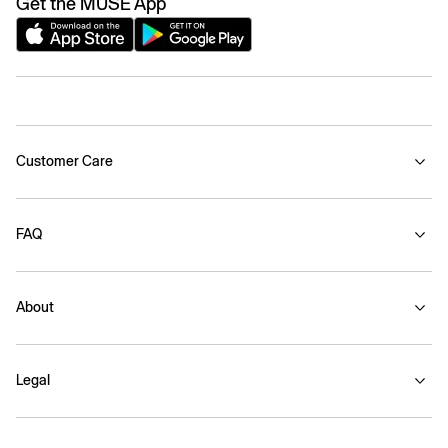
Get the MUSE App
Customer Care
FAQ
About
Legal