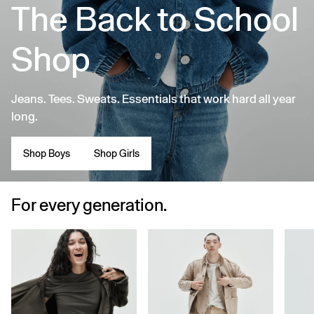
The Back to School
Shop
Jeans. Tees. Sweats. Essentials that work hard all year
long.
Shop Boys
Shop Girls
For every generation.