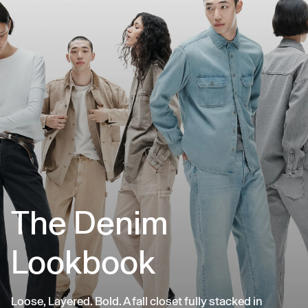
The Denim
Lookbook
Loose, Layered. Bold. A fall closet fully stacked in