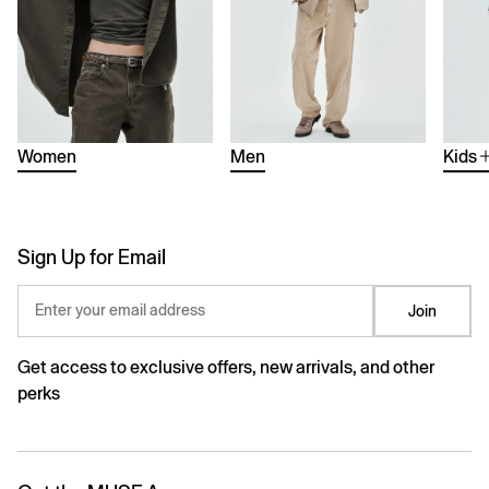
Women
Men
Kids
Sign Up for Email
Enter your email address
Join
Get access to exclusive offers, new arrivals, and other
perks