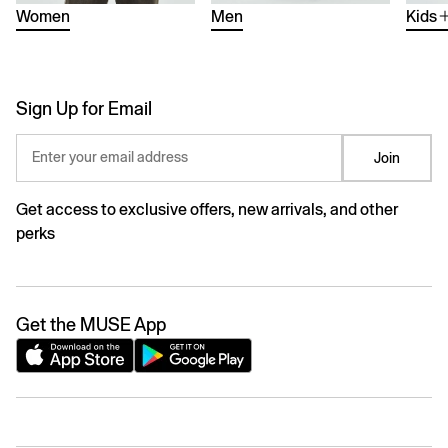
Women
Men
Kids
Sign Up for Email
Enter your email address
Join
Get access to exclusive offers, new arrivals, and other
perks
Get the MUSE App