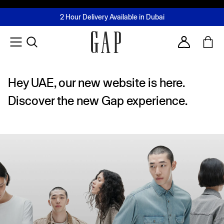
FREE Same Day Delivery - Limited time only
Join MUSE Loyalty Programme
Buy now, pay later with Tabby & Tamara
2 Hour Delivery Available in Dubai
Learn More
Account
Hey UAE, our new website is here.
Discover the new Gap experience.