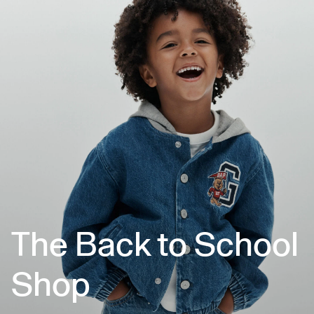
The Back to School
Shop