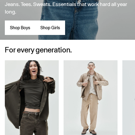
Jeans. Tees. Sweats. Essentials that work hard all year
long.
Shop Boys
Shop Girls
For every generation.