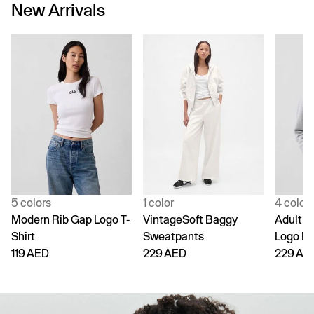
New Arrivals
5 colors
1 color
4 color
Modern Rib Gap Logo T-
VintageSoft Baggy
Adult V
Shirt
Sweatpants
Logo H
119 AED
229 AED
229 AE