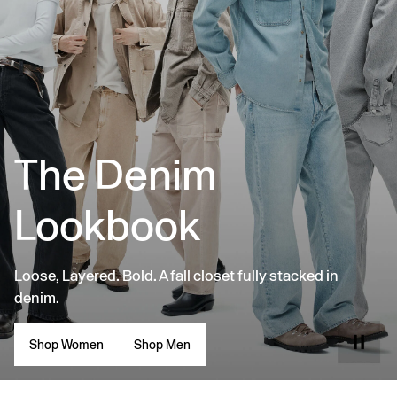
The Denim
Lookbook
Loose, Layered. Bold. A fall closet fully stacked in
denim.
Shop Women
Shop Men