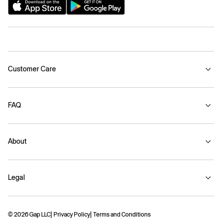
Customer Care
FAQ
About
Legal
© 2026 Gap LLC
Privacy Policy
Terms and Conditions