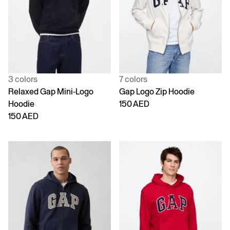
3 colors
7 colors
Relaxed Gap Mini-Logo
Gap Logo Zip Hoodie
Hoodie
150 AED
150 AED