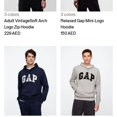
3 colors
3 colors
Adult VintageSoft Arch
Relaxed Gap Mini-Logo
Logo Zip Hoodie
Hoodie
229 AED
150 AED