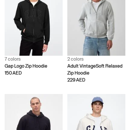
7 colors
2 colors
Gap Logo Zip Hoodie
Adult VintageSoft Relaxed
150 AED
Zip Hoodie
229 AED