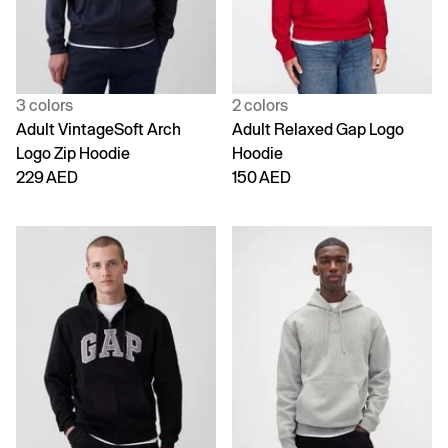
3 colors
2 colors
Adult VintageSoft Arch
Adult Relaxed Gap Logo
Logo Zip Hoodie
Hoodie
229 AED
150 AED