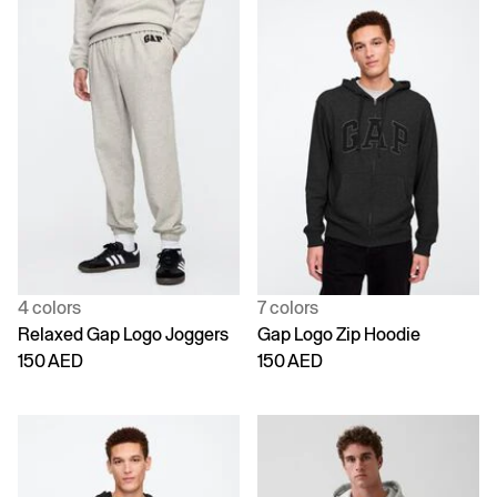
4 colors
7 colors
Relaxed Gap Logo Joggers
Gap Logo Zip Hoodie
150 AED
150 AED