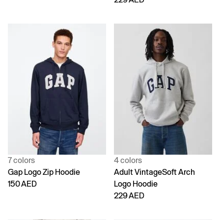
7 colors
4 colors
Gap Logo Zip Hoodie
Adult VintageSoft Arch
150 AED
Logo Hoodie
229 AED