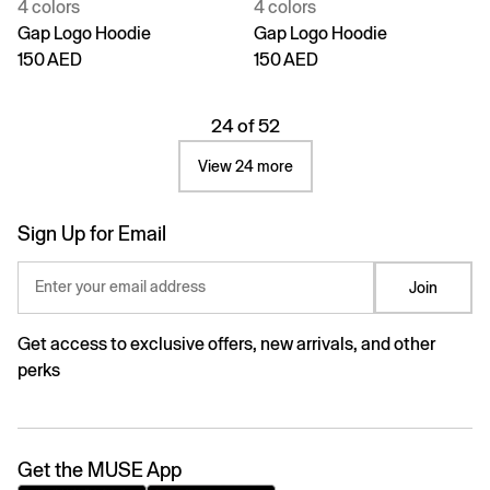
4 colors
4 colors
Gap Logo Hoodie
Gap Logo Hoodie
150 AED
150 AED
24 of 52
View 24 more
Sign Up for Email
Enter your email address
Join
Get access to exclusive offers, new arrivals, and other
perks
Get the MUSE App