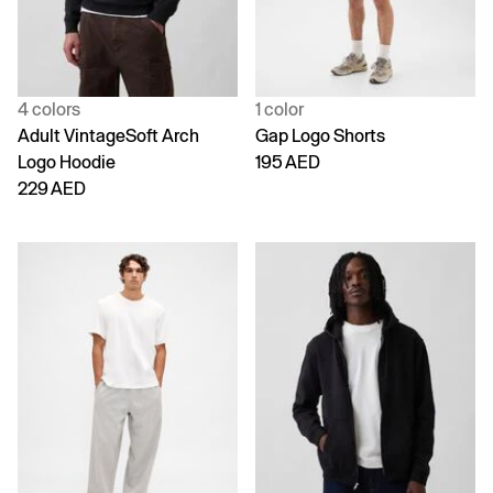
4 colors
1 color
Adult VintageSoft Arch
Gap Logo Shorts
Logo Hoodie
195 AED
229 AED