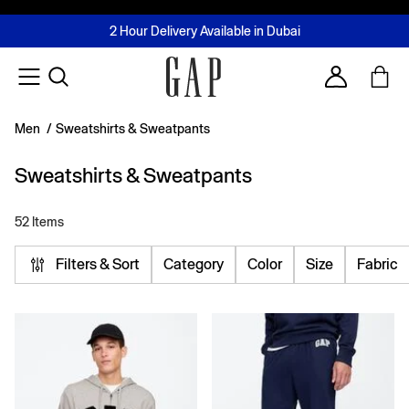
FREE Same Day Delivery - Limited time only
Join MUSE Loyalty Programme
Buy now, pay later with Tabby & Tamara
2 Hour Delivery Available in Dubai
Learn More
Account
Men
/
Sweatshirts & Sweatpants
Sweatshirts & Sweatpants
52 Items
Filters & Sort
Category
Color
Size
Fabric