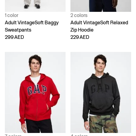
1 color
2 colors
Adult VintageSoft Baggy
Adult VintageSoft Relaxed
Sweatpants
Zip Hoodie
299 AED
229 AED