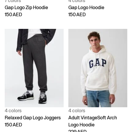
7 colors
4 colors
Gap Logo Zip Hoodie
Gap Logo Hoodie
150 AED
150 AED
4 colors
4 colors
Relaxed Gap Logo Joggers
Adult VintageSoft Arch
150 AED
Logo Hoodie
229 AED