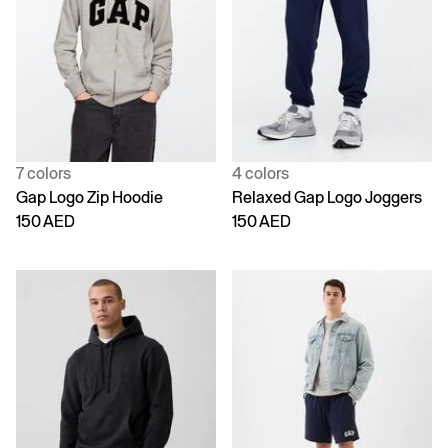
7 colors
4 colors
Gap Logo Zip Hoodie
Relaxed Gap Logo Joggers
150 AED
150 AED