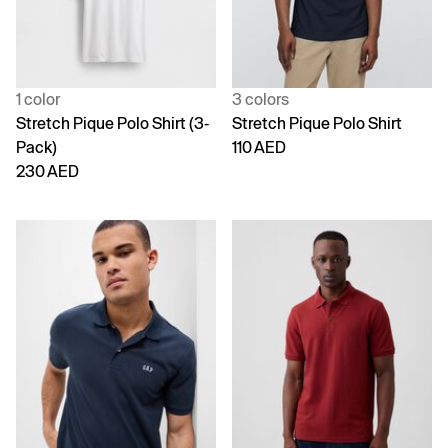
1 color
3 colors
Stretch Pique Polo Shirt (3-
Stretch Pique Polo Shirt
Pack)
110 AED
230 AED