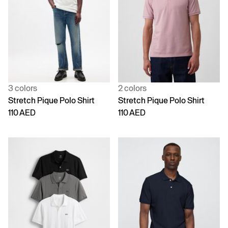
3 colors
2 colors
Stretch Pique Polo Shirt
Stretch Pique Polo Shirt
110 AED
110 AED