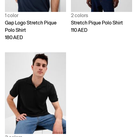
1 color
2 colors
Gap Logo Stretch Pique
Stretch Pique Polo Shirt
Polo Shirt
110 AED
180 AED