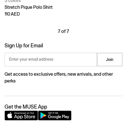
3 colors
Stretch Pique Polo Shirt
110 AED
7 of 7
Sign Up for Email
Enter your email address
Join
Get access to exclusive offers, new arrivals, and other
perks
Get the MUSE App