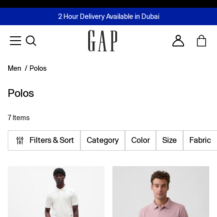
FREE Same Day Delivery - Limited time only
Join MUSE Loyalty Programme
Buy now, pay later with Tabby & Tamara
2 Hour Delivery Available in Dubai
Learn More
Account
Men
/
Polos
Polos
7 Items
Filters & Sort
Category
Color
Size
Fabric