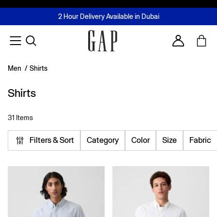
FREE Same Day Delivery - Limited time only
Join MUSE Loyalty Programme
Buy now, pay later with Tabby & Tamara
2 Hour Delivery Available in Dubai
Learn More
Account
Men
/
Shirts
Shirts
31 Items
Filters & Sort
Category
Color
Size
Fabric