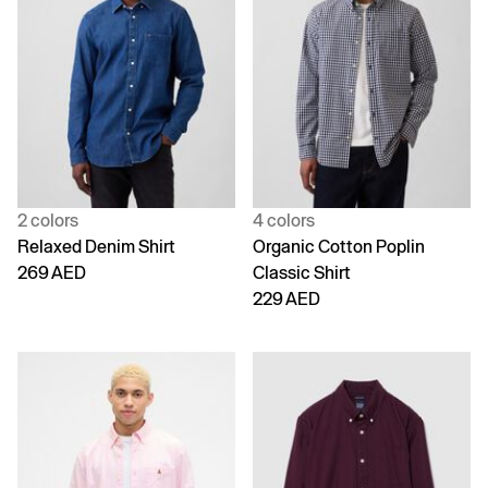
2 colors
4 colors
Relaxed Denim Shirt
Organic Cotton Poplin
269 AED
Classic Shirt
229 AED