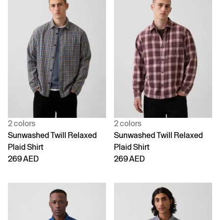
2 colors
2 colors
Sunwashed Twill Relaxed
Sunwashed Twill Relaxed
Plaid Shirt
Plaid Shirt
269 AED
269 AED