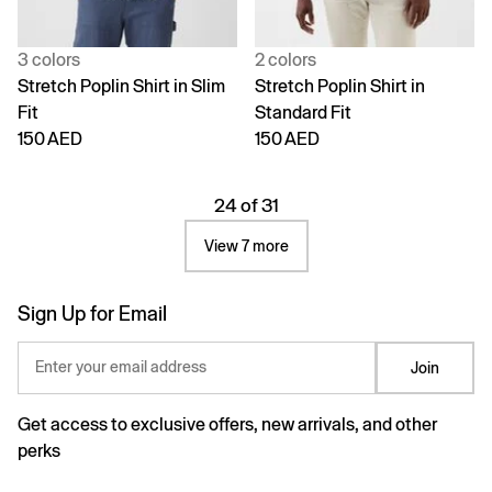
3 colors
2 colors
Stretch Poplin Shirt in Slim
Stretch Poplin Shirt in
Fit
Standard Fit
150 AED
150 AED
24 of 31
View 7 more
Sign Up for Email
Enter your email address
Join
Get access to exclusive offers, new arrivals, and other
perks