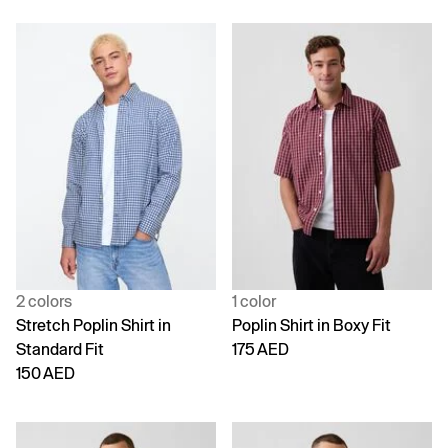
2 colors
1 color
Stretch Poplin Shirt in
Poplin Shirt in Boxy Fit
Standard Fit
175 AED
150 AED