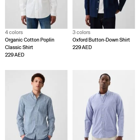
4 colors
3 colors
Organic Cotton Poplin
Oxford Button-Down Shirt
Classic Shirt
229 AED
229 AED