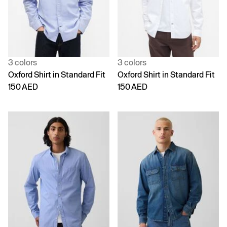
3 colors
3 colors
Oxford Shirt in Standard Fit
Oxford Shirt in Standard Fit
150 AED
150 AED