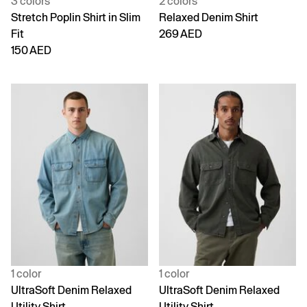
3 colors
2 colors
Stretch Poplin Shirt in Slim
Relaxed Denim Shirt
Fit
269 AED
150 AED
1 color
1 color
UltraSoft Denim Relaxed
UltraSoft Denim Relaxed
Utility Shirt
Utility Shirt