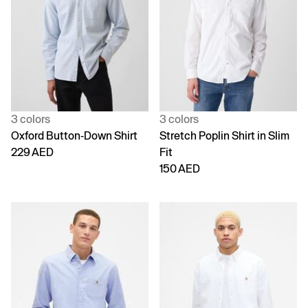
3 colors
3 colors
Oxford Button-Down Shirt
Stretch Poplin Shirt in Slim
229 AED
Fit
150 AED