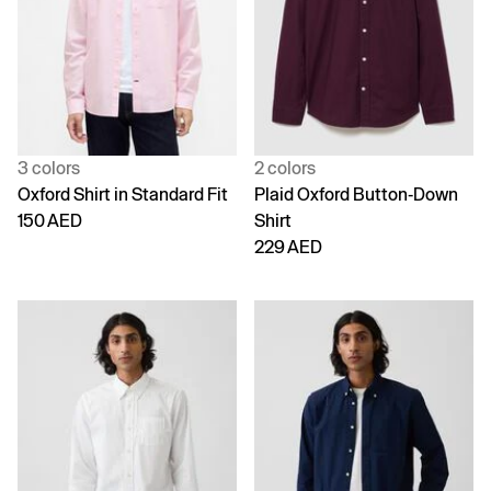
3 colors
2 colors
Oxford Shirt in Standard Fit
Plaid Oxford Button-Down
150 AED
Shirt
229 AED