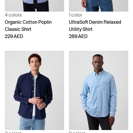
4 colors
1 color
Organic Cotton Poplin
UltraSoft Denim Relaxed
Classic Shirt
Utility Shirt
229 AED
289 AED