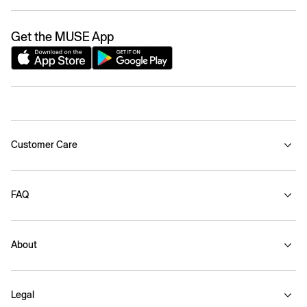
Get the MUSE App
Customer Care
FAQ
About
Legal