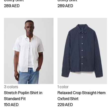
289 AED
289 AED
3 colors
1 color
Stretch Poplin Shirt in
Relaxed Crop Straight-Hem
Standard Fit
Oxford Shirt
150 AED
229 AED