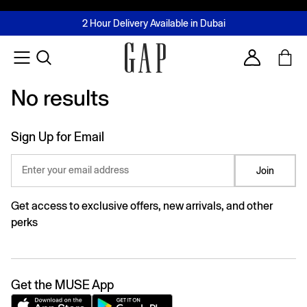
FREE Same Day Delivery - Limited time only
Join MUSE Loyalty Programme
Buy now, pay later with Tabby & Tamara
2 Hour Delivery Available in Dubai
Learn More
Account
No results
No results
Sign Up for Email
Enter your email address
Join
Get access to exclusive offers, new arrivals, and other
perks
Get the MUSE App