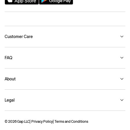
Customer Care
FAQ
About
Legal
© 2026 Gap LLC
Privacy Policy
Terms and Conditions