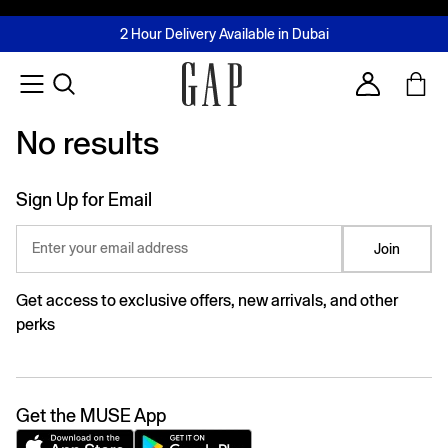
FREE Same Day Delivery - Limited time only
Join MUSE Loyalty Programme
Buy now, pay later with Tabby & Tamara
2 Hour Delivery Available in Dubai
Learn More
Account
No results
No results
Sign Up for Email
Enter your email address
Join
Get access to exclusive offers, new arrivals, and other
perks
Get the MUSE App