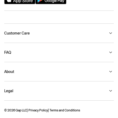
Customer Care
FAQ
About
Legal
© 2026 Gap LLC
Privacy Policy
Terms and Conditions