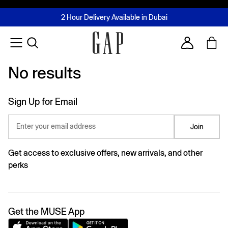
FREE Same Day Delivery - Limited time only
Join MUSE Loyalty Programme
Buy now, pay later with Tabby & Tamara
2 Hour Delivery Available in Dubai
Learn More
Account
No results
No results
Sign Up for Email
Enter your email address
Join
Get access to exclusive offers, new arrivals, and other
perks
Get the MUSE App