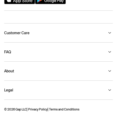
Customer Care
FAQ
About
Legal
© 2026 Gap LLC
Privacy Policy
Terms and Conditions