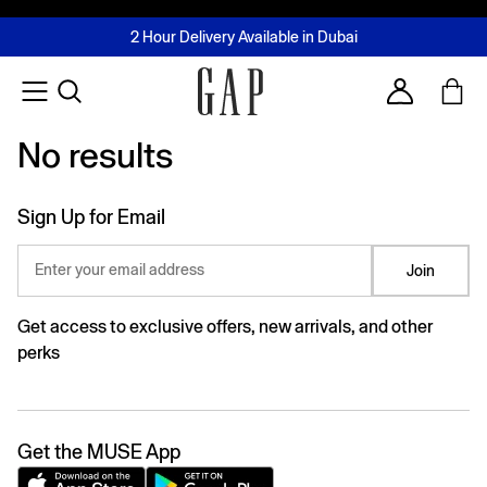
FREE Same Day Delivery - Limited time only
Join MUSE Loyalty Programme
Buy now, pay later with Tabby & Tamara
2 Hour Delivery Available in Dubai
Learn More
Account
No results
No results
Sign Up for Email
Enter your email address
Join
Get access to exclusive offers, new arrivals, and other
perks
Get the MUSE App