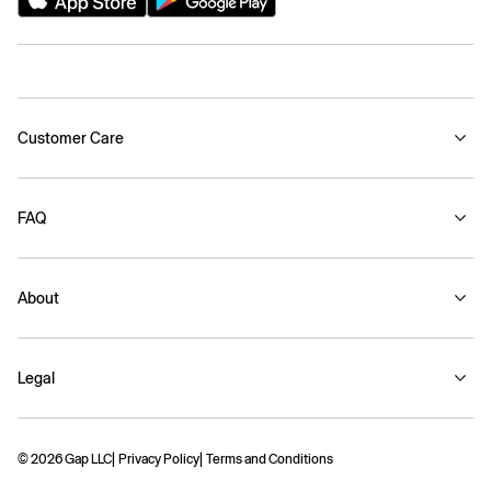
Customer Care
FAQ
About
Legal
© 2026 Gap LLC
Privacy Policy
Terms and Conditions