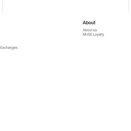
About
About us
MUSE Loyalty
 Exchanges