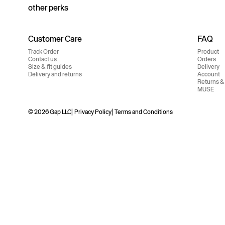
other perks
Customer Care
FAQ
Track Order
Product
Contact us
Orders
Size & fit guides
Delivery
Delivery and returns
Account
Returns &
MUSE
© 2026 Gap LLC
Privacy Policy
Terms and Conditions