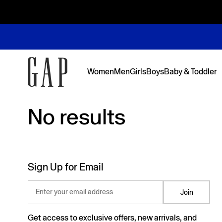
Women
Men
Girls
Boys
Baby & Toddler
No results
No results
Featured
Featured
Shop Logos and Graphics
Shop The Denim Edit
Shop The Denim Edit
Shop The Denim Edit
Shop The Denim Edit
Back to Sc
Denim Edit
Logos & Gr
First Favor
Sweats Edi
Sweats Edi
Sign Up for Email
Enter your email address
Join
Get access to exclusive offers, new arrivals, and