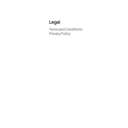
Legal
Terms and Conditions
Privacy Policy