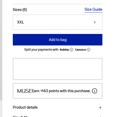
selected
Size Guide
Sizes (6)
XXL
Add to bag
Split your payments with
Earn
+143
points with this purchase.
Product details