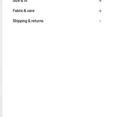
Size & fit
Fabric & care
Shipping & returns