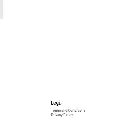
Legal
Terms and Conditions
Privacy Policy