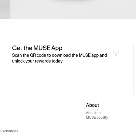
Get the MUSE App
Scan the QR code to download the MUSE app and
unlock your rewards today
About
About us
MUSE Loyalty
 Exchanges