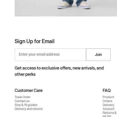
Sign Up for Email
Enter your email address
Join
Get access to exclusive offers, new arrivals, and
other perks
Customer Care
FAQ
Track Order
Product
Contact us
Orders
Size & fit guides
Delivery
Delivery and returns
Account
Returns &
MUSE