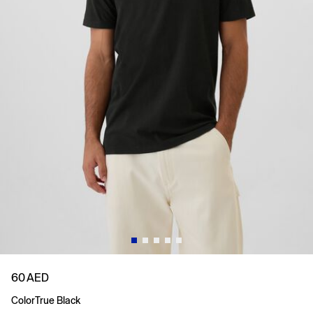
60 AED
Color
True Black