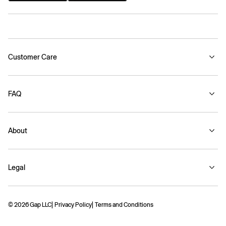
Customer Care
FAQ
About
Legal
© 2026 Gap LLC
Privacy Policy
Terms and Conditions