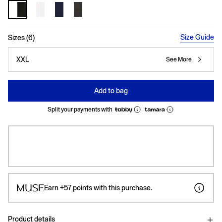
selected
Size Guide
Sizes (6)
XXL
See More
Add to bag
Split your payments with
Earn
+57
points with this purchase.
Product details