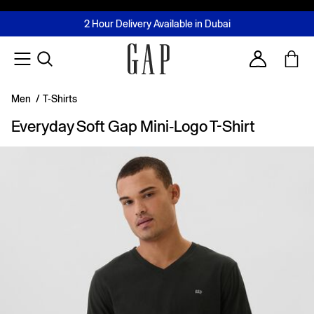
FREE Same Day Delivery - Limited time only
Join MUSE Loyalty Programme
Buy now, pay later with Tabby & Tamara
2 Hour Delivery Available in Dubai
Learn More
Account
Men
/
T-Shirts
Everyday Soft Gap Mini-Logo T-Shirt