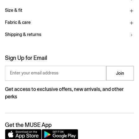
Size & fit
Fabric & care
Shipping & returns
Sign Up for Email
Enter your email address
Join
Get access to exclusive offers, new arrivals, and other
perks
Get the MUSE App