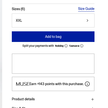
selected
Size Guide
Sizes (6)
XXL
Add to bag
Split your payments with
Earn
+143
points with this purchase.
Product details