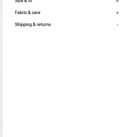
Size & fit
Fabric & care
Shipping & returns