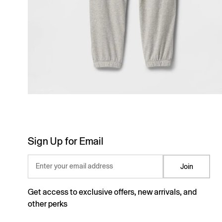
Sign Up for Email
Enter your email address
Join
Get access to exclusive offers, new arrivals, and
other perks