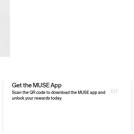
Get the MUSE App
Scan the QR code to download the MUSE app and
unlock your rewards today