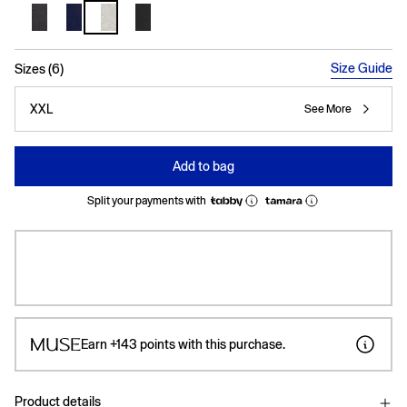
selected
Size Guide
Sizes (6)
XXL
See More
Add to bag
Split your payments with
Earn
+143
points with this purchase.
Product details