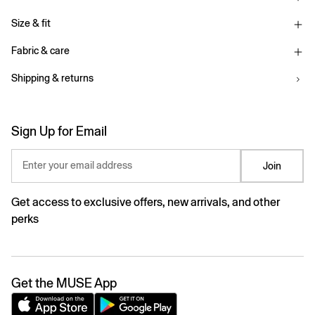
Size & fit
Fabric & care
Shipping & returns
Sign Up for Email
Enter your email address
Join
Get access to exclusive offers, new arrivals, and other
perks
Get the MUSE App