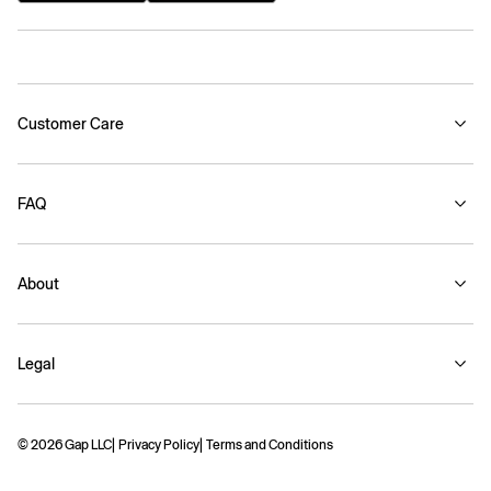
Customer Care
FAQ
About
Legal
© 2026 Gap LLC
Privacy Policy
Terms and Conditions