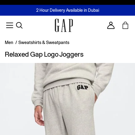
FREE Same Day Delivery - Limited time only
Join MUSE Loyalty Programme
Buy now, pay later with Tabby & Tamara
2 Hour Delivery Available in Dubai
Learn More
Account
Men
/
Sweatshirts & Sweatpants
Relaxed Gap Logo Joggers