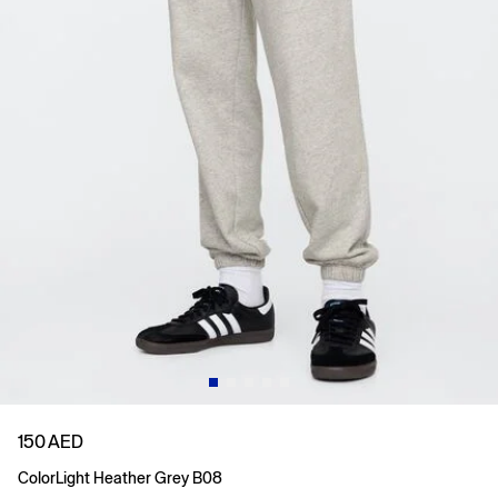
150 AED
Color
Light Heather Grey B08