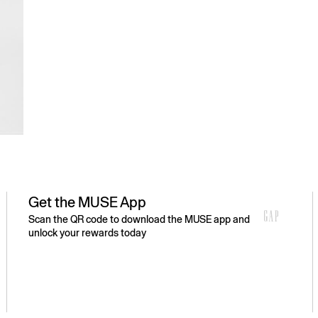
Get the MUSE App
Scan the QR code to download the MUSE app and
unlock your rewards today