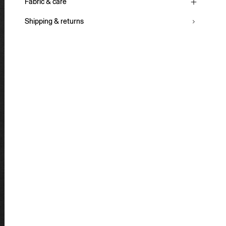
Fabric & care
Shipping & returns