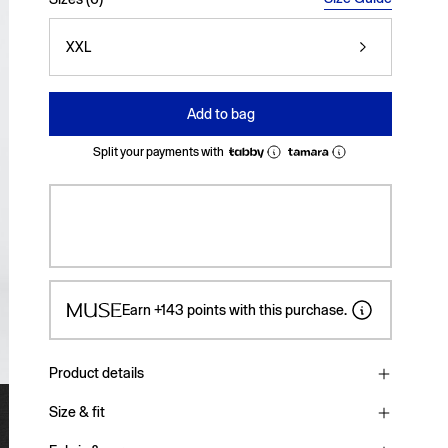
XXL
Add to bag
Split your payments with
Earn
+143
points with this purchase.
Product details
Size & fit