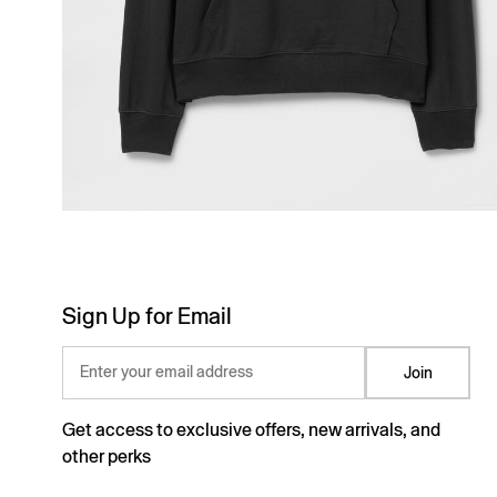
Sign Up for Email
Enter your email address
Join
Get access to exclusive offers, new arrivals, and
other perks