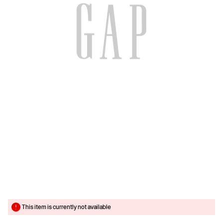
This item is currently not available