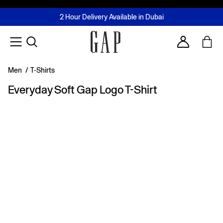
FREE Same Day Delivery - Limited time only
Join MUSE Loyalty Programme
Buy now, pay later with Tabby & Tamara
2 Hour Delivery Available in Dubai
Learn More
Account
Men
/
T-Shirts
Everyday Soft Gap Logo T-Shirt