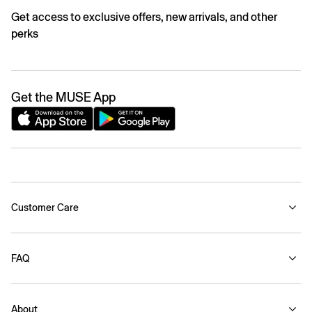
Get access to exclusive offers, new arrivals, and other
perks
Get the MUSE App
Customer Care
FAQ
About