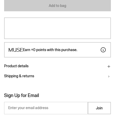
Add to bag
Earn
+0
points with this purchase.
Product details
Shipping & returns
Sign Up for Email
Enter your email address
Join