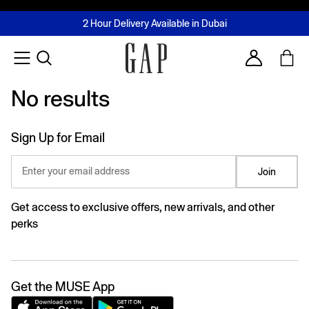
FREE Same Day Delivery - Limited time only
Join MUSE Loyalty Programme
Buy now, pay later with Tabby & Tamara
2 Hour Delivery Available in Dubai
Learn More
Account
No results
No results
Sign Up for Email
Enter your email address
Join
Get access to exclusive offers, new arrivals, and other
perks
Get the MUSE App