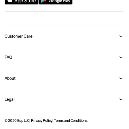
Customer Care
FAQ
About
Legal
© 2026 Gap LLC
Privacy Policy
Terms and Conditions