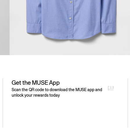
Get the MUSE App
Scan the QR code to download the MUSE app and
unlock your rewards today