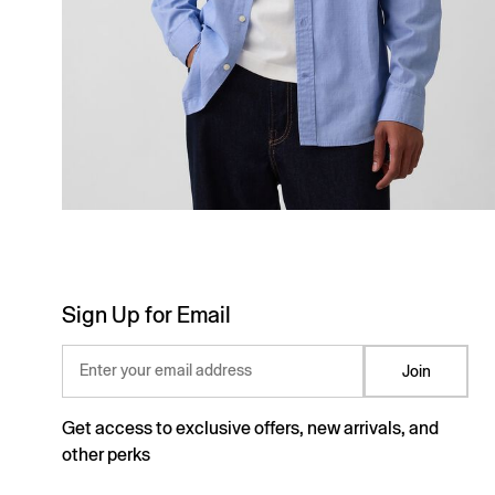
Sign Up for Email
Enter your email address
Join
Get access to exclusive offers, new arrivals, and
other perks