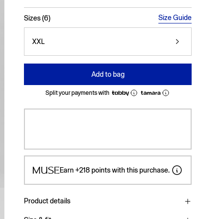
selected
Size Guide
Sizes (6)
XXL
Add to bag
Split your payments with
Earn
+218
points with this purchase.
Product details