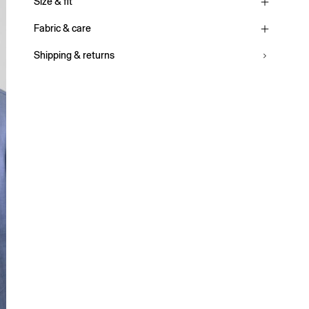
Size & fit
Fabric & care
Shipping & returns