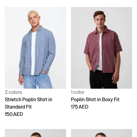
2 colors
1 color
Stretch Poplin Shirt in
Poplin Shirt in Boxy Fit
Standard Fit
175 AED
150 AED