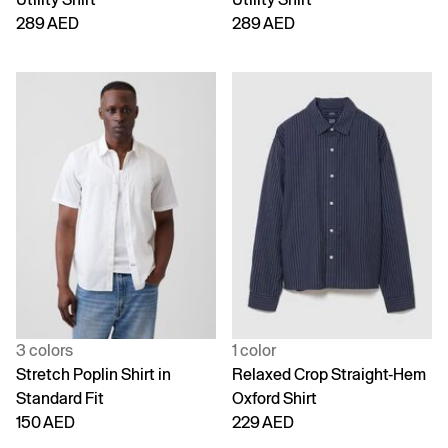
289 AED
289 AED
3 colors
1 color
Stretch Poplin Shirt in
Relaxed Crop Straight-Hem
Standard Fit
Oxford Shirt
150 AED
229 AED