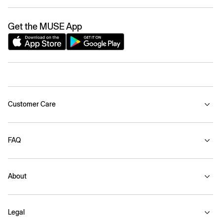
Get the MUSE App
Customer Care
FAQ
About
Legal