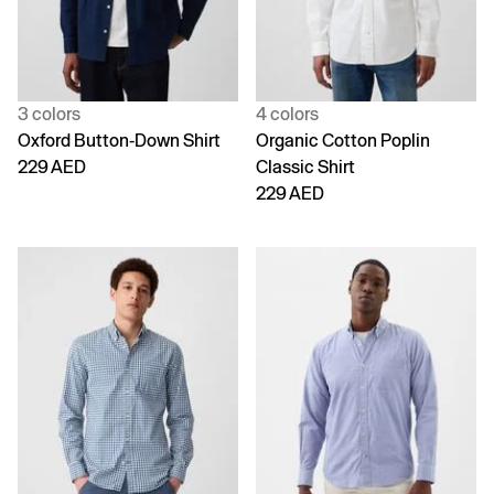
3 colors
4 colors
Oxford Button-Down Shirt
Organic Cotton Poplin
229 AED
Classic Shirt
229 AED