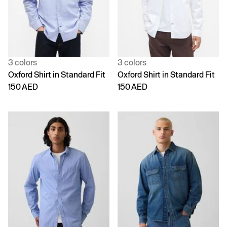
3 colors
3 colors
Oxford Shirt in Standard Fit
Oxford Shirt in Standard Fit
150 AED
150 AED