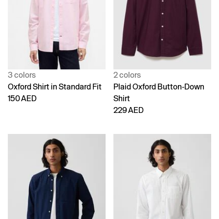
3 colors
2 colors
Oxford Shirt in Standard Fit
Plaid Oxford Button-Down
150 AED
Shirt
229 AED