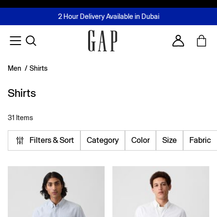
FREE Same Day Delivery - Limited time only
Join MUSE Loyalty Programme
Buy now, pay later with Tabby & Tamara
2 Hour Delivery Available in Dubai
Learn More
Account
Men
/
Shirts
Shirts
31 Items
Filters & Sort
Category
Color
Size
Fabric