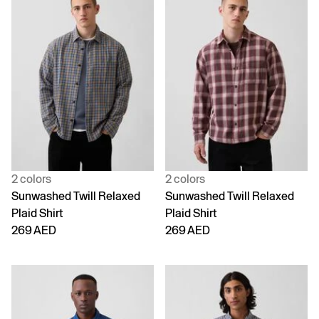
2 colors
2 colors
Sunwashed Twill Relaxed
Sunwashed Twill Relaxed
Plaid Shirt
Plaid Shirt
269 AED
269 AED