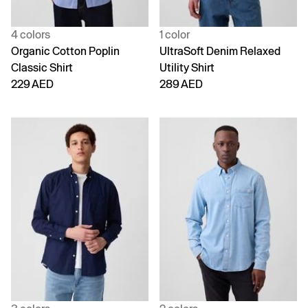
4 colors
1 color
Organic Cotton Poplin
UltraSoft Denim Relaxed
Classic Shirt
Utility Shirt
229 AED
289 AED