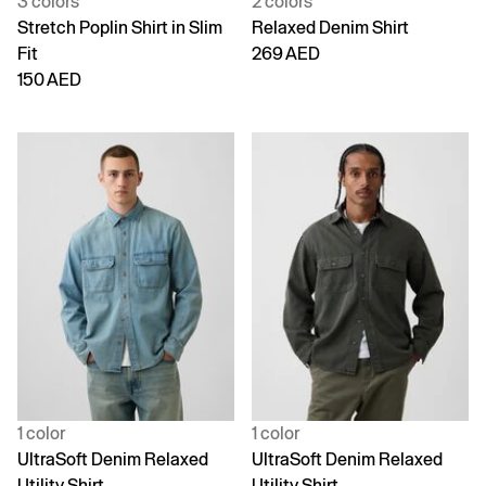
3 colors
2 colors
Stretch Poplin Shirt in Slim
Relaxed Denim Shirt
Fit
269 AED
150 AED
1 color
1 color
UltraSoft Denim Relaxed
UltraSoft Denim Relaxed
Utility Shirt
Utility Shirt