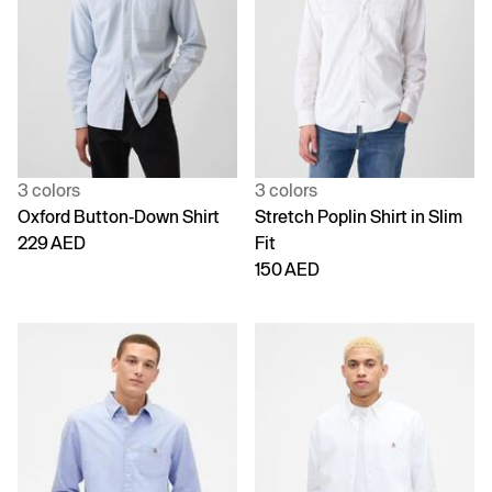
3 colors
3 colors
Oxford Button-Down Shirt
Stretch Poplin Shirt in Slim
229 AED
Fit
150 AED