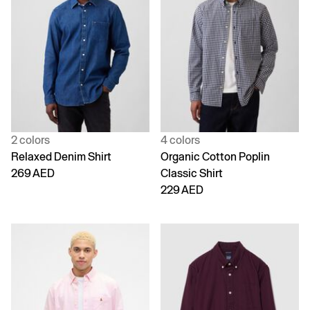
2 colors
4 colors
Relaxed Denim Shirt
Organic Cotton Poplin
269 AED
Classic Shirt
229 AED