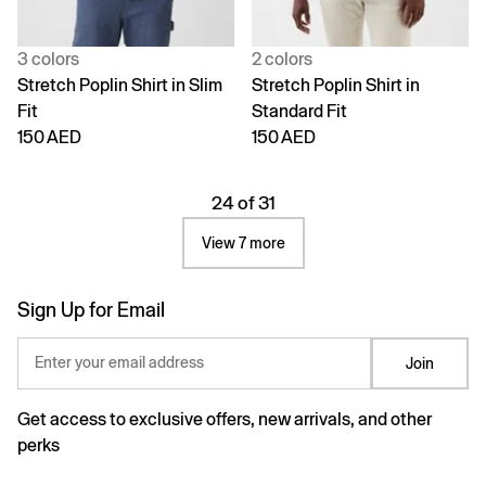
3 colors
2 colors
Stretch Poplin Shirt in Slim
Stretch Poplin Shirt in
Fit
Standard Fit
150 AED
150 AED
24 of 31
View 7 more
Sign Up for Email
Enter your email address
Join
Get access to exclusive offers, new arrivals, and other
perks