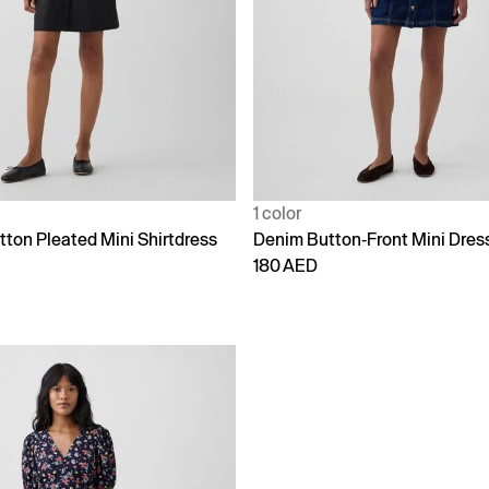
1 color
tton Pleated Mini Shirtdress
Denim Button-Front Mini Dres
180 AED