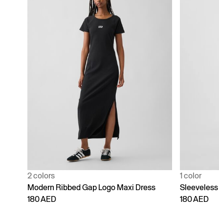
2 colors
1 color
Modern Ribbed Gap Logo Maxi Dress
Sleeveless
180 AED
180 AED