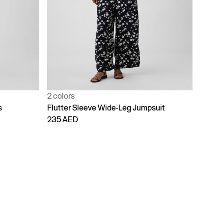
2 colors
s
Flutter Sleeve Wide-Leg Jumpsuit
235 AED