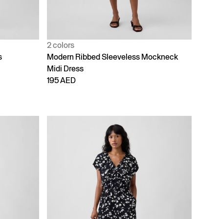
2 colors
s
Modern Ribbed Sleeveless Mockneck
Midi Dress
195 AED