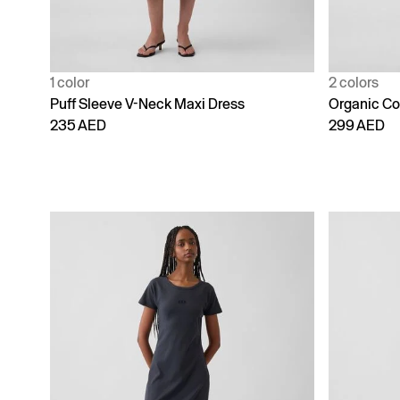
1 color
2 colors
Puff Sleeve V-Neck Maxi Dress
Organic Co
235 AED
299 AED