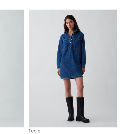
1 color