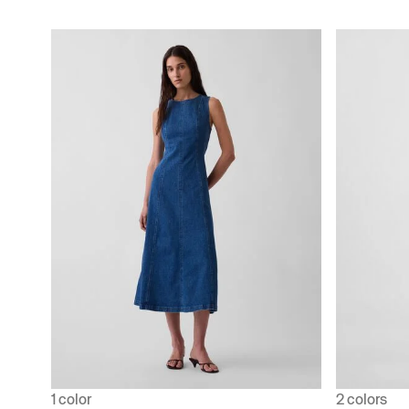
1 color
2 colors