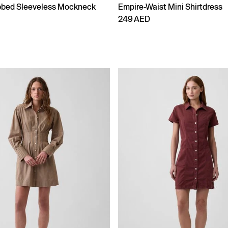
bbed Sleeveless Mockneck
Empire-Waist Mini Shirtdress
249 AED