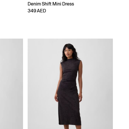
Denim Shift Mini Dress
349 AED