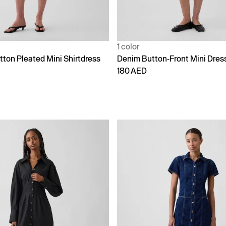
1 color
tton Pleated Mini Shirtdress
Denim Button-Front Mini Dres
180 AED