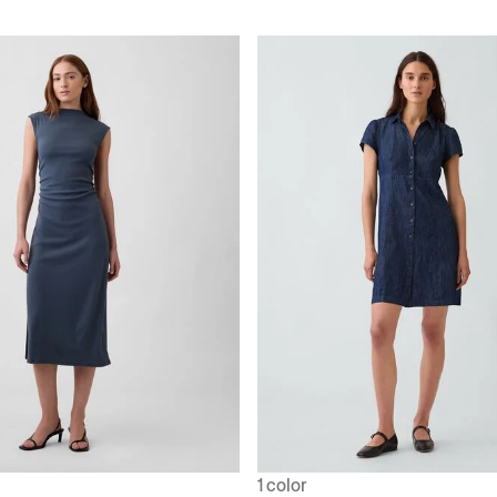
1 color