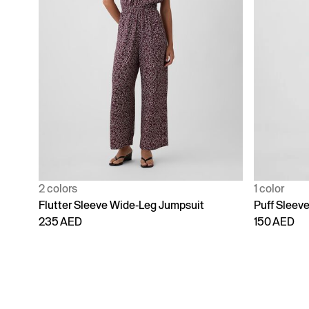
2 colors
1 color
Flutter Sleeve Wide-Leg Jumpsuit
Puff Sleev
235 AED
150 AED