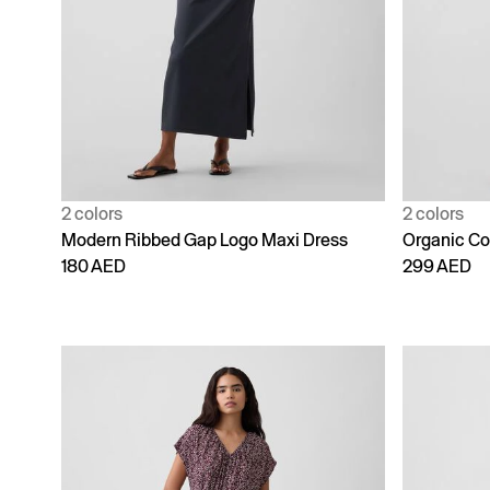
2 colors
2 colors
Modern Ribbed Gap Logo Maxi Dress
Organic Co
180 AED
299 AED