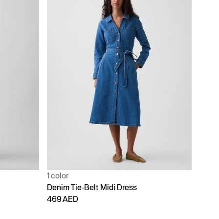
1 color
Denim Tie-Belt Midi Dress
469 AED