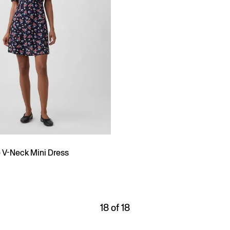
e V-Neck Mini Dress
18 of 18