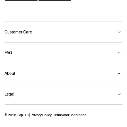
Customer Care
FAQ
About
Legal
© 2026 Gap LLC
Privacy Policy
Terms and Conditions