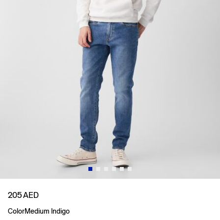
205 AED
Color
Medium Indigo