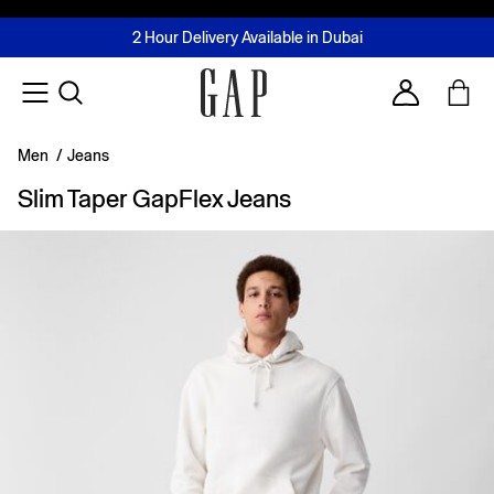
FREE Same Day Delivery - Limited time only
Join MUSE Loyalty Programme
Buy now, pay later with Tabby & Tamara
2 Hour Delivery Available in Dubai
Learn More
Account
Men
/
Jeans
Slim Taper GapFlex Jeans