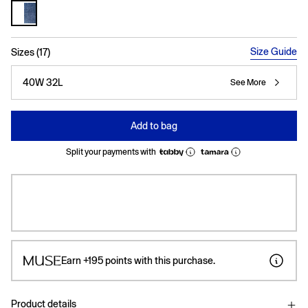
selected
Size Guide
Sizes (17)
40W 32L
See More
Add to bag
Split your payments with
Earn
+195
points with this purchase.
Product details