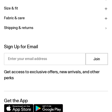
Size & fit
Fabric & care
Shipping & returns
Sign Up for Email
Enter your email address
Join
Get access to exclusive offers, new arrivals, and other
perks
Get the App