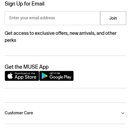
Sign Up for Email
Enter your email address
Join
Get access to exclusive offers, new arrivals, and other
perks
Get the MUSE App
Customer Care