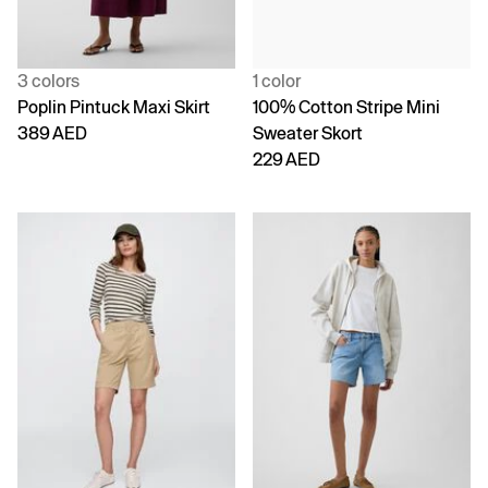
3 colors
1 color
Poplin Pintuck Maxi Skirt
100% Cotton Stripe Mini
389 AED
Sweater Skort
229 AED