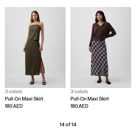
3 colors
3 colors
Pull-On Maxi Skirt
Pull-On Maxi Skirt
180 AED
180 AED
14 of 14