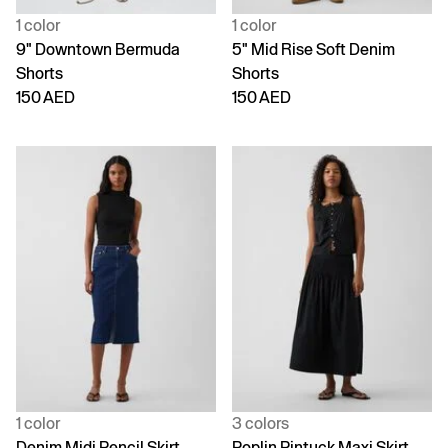
1 color
1 color
9" Downtown Bermuda
5" Mid Rise Soft Denim
Shorts
Shorts
150 AED
150 AED
1 color
3 colors
Denim Midi Pencil Skirt
Poplin Pintuck Maxi Skirt