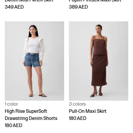
349 AED
389 AED
1 color
3 colors
High Rise SuperSoft
Pull-On Maxi Skirt
Drawstring Denim Shorts
180 AED
180 AED