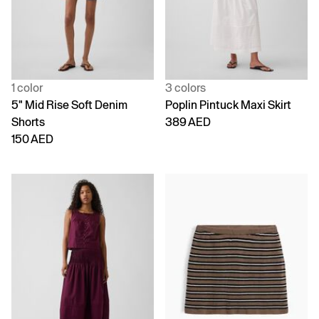
1 color
3 colors
5" Mid Rise Soft Denim
Poplin Pintuck Maxi Skirt
Shorts
389 AED
150 AED