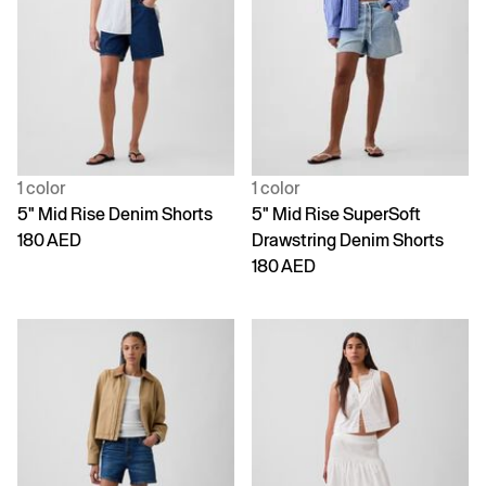
1 color
1 color
5" Mid Rise Denim Shorts
5" Mid Rise SuperSoft
180 AED
Drawstring Denim Shorts
180 AED