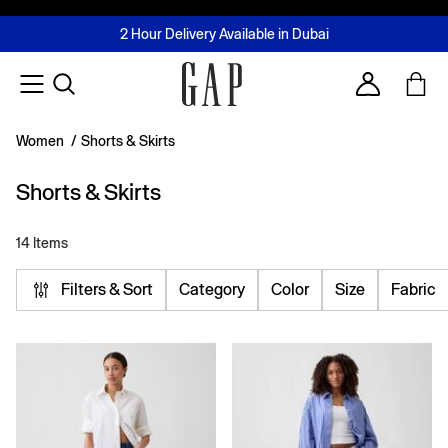
FREE Same Day Delivery - Limited time only
Join MUSE Loyalty Programme
Buy now, pay later with Tabby & Tamara
2 Hour Delivery Available in Dubai
Learn More
Account
Women
/
Shorts & Skirts
Shorts & Skirts
14 Items
Filters & Sort
Category
Color
Size
Fabric