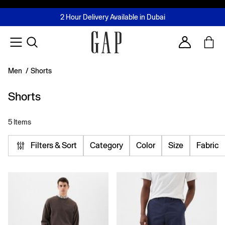
FREE Same Day Delivery - Limited time only
Join MUSE Loyalty Programme
Buy now, pay later with Tabby & Tamara
2 Hour Delivery Available in Dubai
Learn More
Account
Men
/
Shorts
Shorts
5 Items
Filters & Sort
Category
Color
Size
Fabric