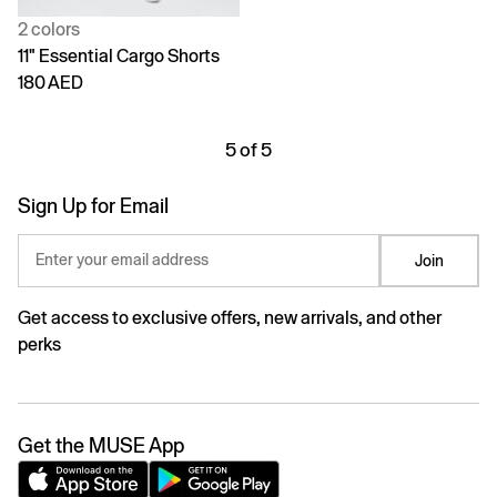
2 colors
11" Essential Cargo Shorts
180 AED
5 of 5
Sign Up for Email
Enter your email address
Join
Get access to exclusive offers, new arrivals, and other
perks
Get the MUSE App