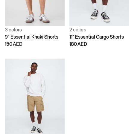
3 colors
2 colors
9" Essential Khaki Shorts
11" Essential Cargo Shorts
150 AED
180 AED