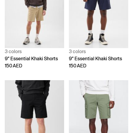
3 colors
3 colors
9" Essential Khaki Shorts
9" Essential Khaki Shorts
150 AED
150 AED