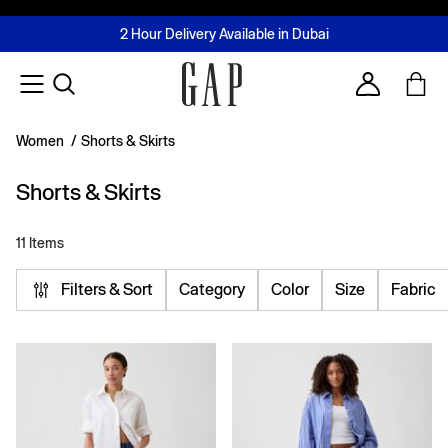
FREE Same Day Delivery - Limited time only
Join MUSE Loyalty Programme
Buy now, pay later with Tabby & Tamara
2 Hour Delivery Available in Dubai
Learn More
Account
Women
/
Shorts & Skirts
Shorts & Skirts
11 Items
Filters & Sort
Category
Color
Size
Fabric