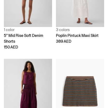
1 color
3 colors
5" Mid Rise Soft Denim
Poplin Pintuck Maxi Skirt
Shorts
389 AED
150 AED