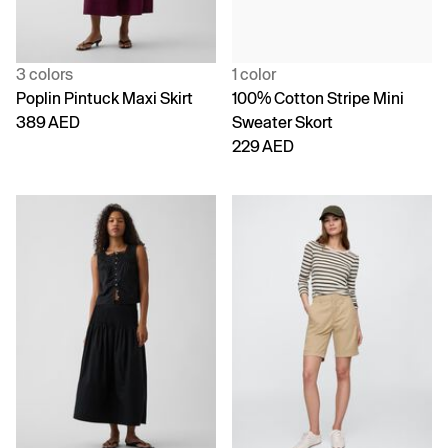
3 colors
1 color
Poplin Pintuck Maxi Skirt
100% Cotton Stripe Mini
389 AED
Sweater Skort
229 AED