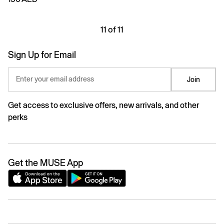
11 of 11
Sign Up for Email
Enter your email address
Join
Get access to exclusive offers, new arrivals, and other
perks
Get the MUSE App