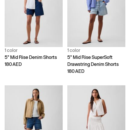
1 color
1 color
5" Mid Rise Denim Shorts
5" Mid Rise SuperSoft
180 AED
Drawstring Denim Shorts
180 AED