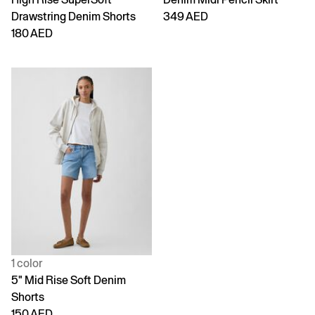
Drawstring Denim Shorts
349 AED
180 AED
1 color
5" Mid Rise Soft Denim
Shorts
150 AED