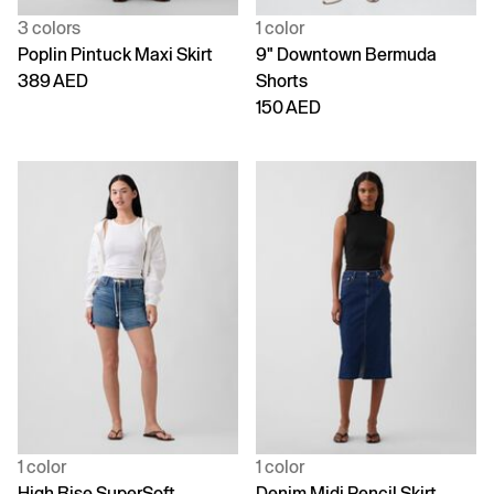
3 colors
1 color
Poplin Pintuck Maxi Skirt
9" Downtown Bermuda
389 AED
Shorts
150 AED
1 color
1 color
High Rise SuperSoft
Denim Midi Pencil Skirt