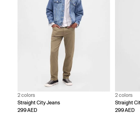
2 colors
2 colors
Straight City Jeans
Straight Ci
299 AED
299 AED