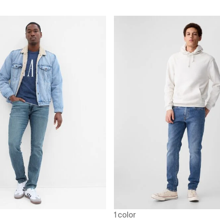
1 color