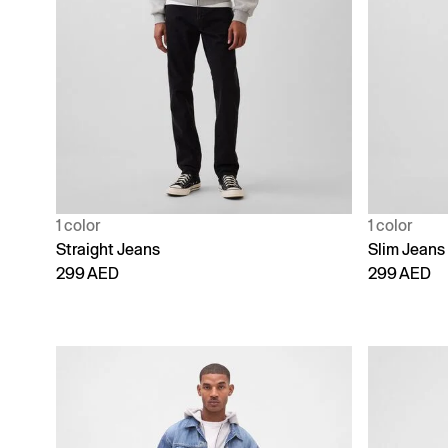
1 color
1 color
Straight Jeans
Slim Jeans
299 AED
299 AED