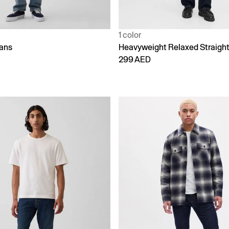
1 color
eans
Heavyweight Relaxed Straigh
299 AED