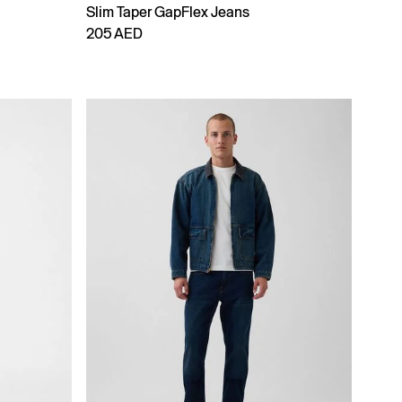
Slim Taper GapFlex Jeans
205 AED