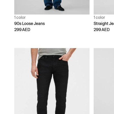
1 color
1 color
90s Loose Jeans
Straight J
299 AED
299 AED