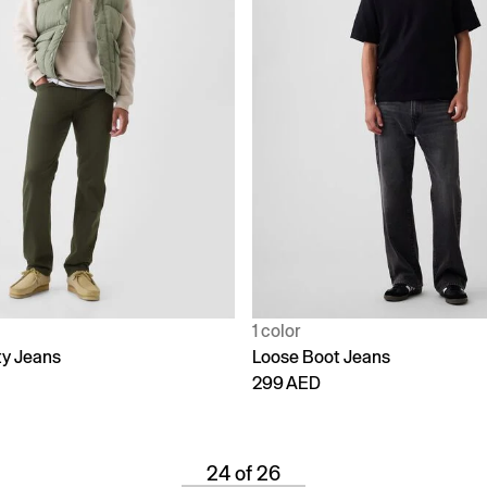
1 color
ty Jeans
Loose Boot Jeans
299 AED
24 of 26