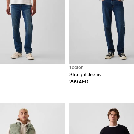
1 color
Straight Jeans
299 AED