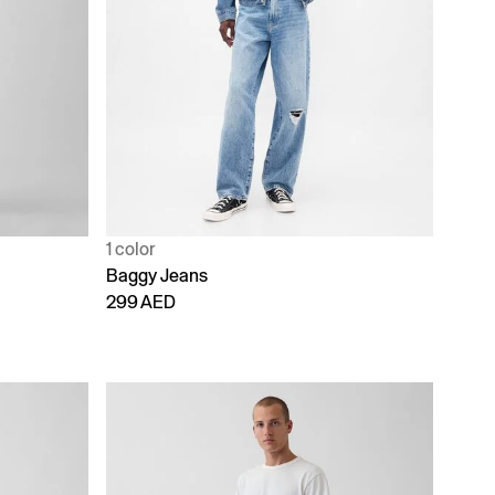
1 color
Baggy Jeans
299 AED