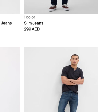
1 color
t Jeans
Slim Jeans
299 AED