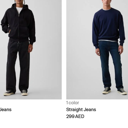
1 color
Jeans
Straight Jeans
299 AED