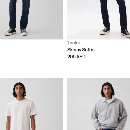
1 color
Skinny Softm
205 AED