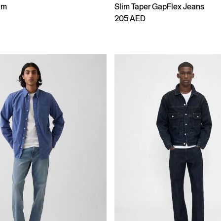
tm
Slim Taper GapFlex Jeans
205 AED