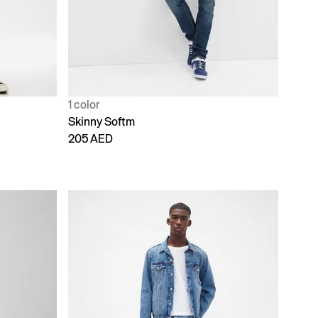
1 color
Skinny Softm
205 AED