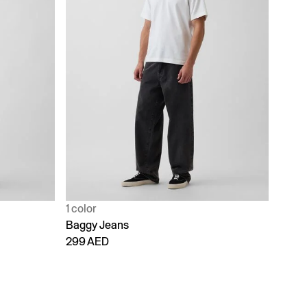
1 color
Baggy Jeans
299 AED