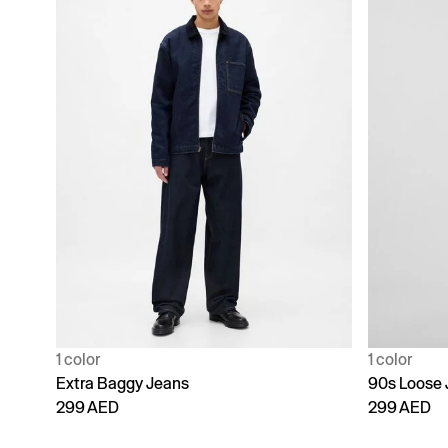
1 color
1 color
Extra Baggy Jeans
90s Loose 
299 AED
299 AED