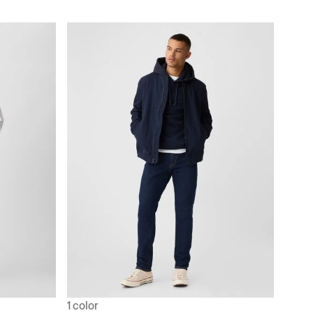
1 color