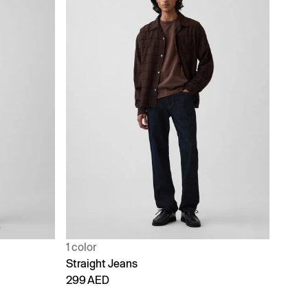
1 color
Straight Jeans
299 AED