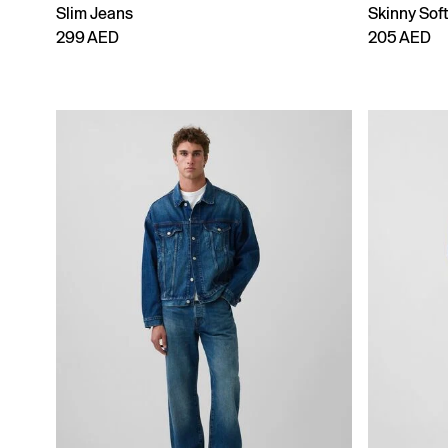
Slim Jeans
Skinny Sof
299 AED
205 AED