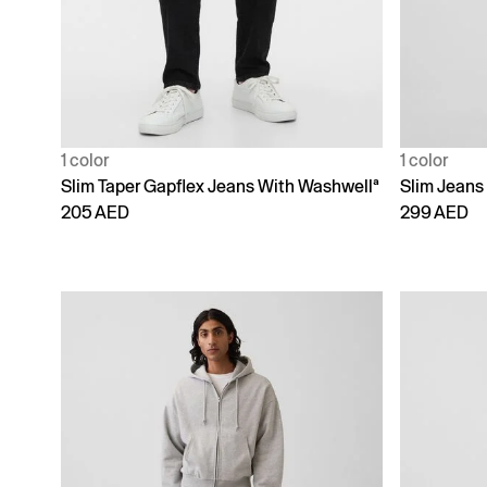
1 color
1 color
Slim Taper Gapflex Jeans With Washwellª
Slim Jeans
205 AED
299 AED