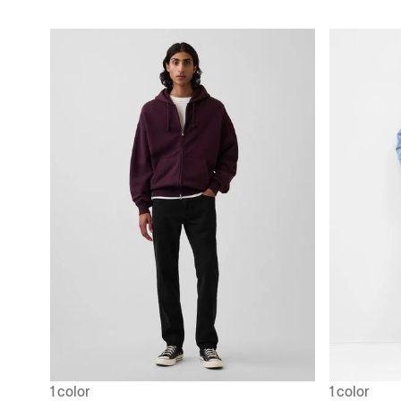
1 color
1 color