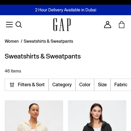
FREE Same Day Delivery - Limited time only
Join MUSE Loyalty Programme
Buy now, pay later with Tabby & Tamara
2 Hour Delivery Available in Dubai
Learn More
Account
Women
/
Sweatshirts & Sweatpants
Sweatshirts & Sweatpants
46 Items
Filters & Sort
Category
Color
Size
Fabric