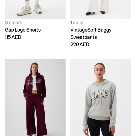
3 colors
1 color
Gap Logo Shorts
VintageSoft Baggy
115 AED
Sweatpants
229 AED