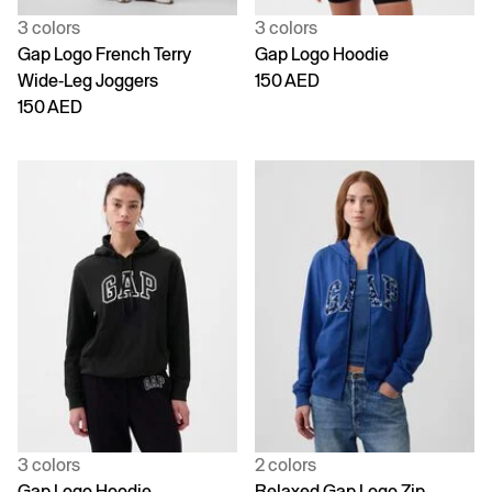
3 colors
3 colors
Gap Logo French Terry
Gap Logo Hoodie
Wide-Leg Joggers
150 AED
150 AED
3 colors
2 colors
Gap Logo Hoodie
Relaxed Gap Logo Zip