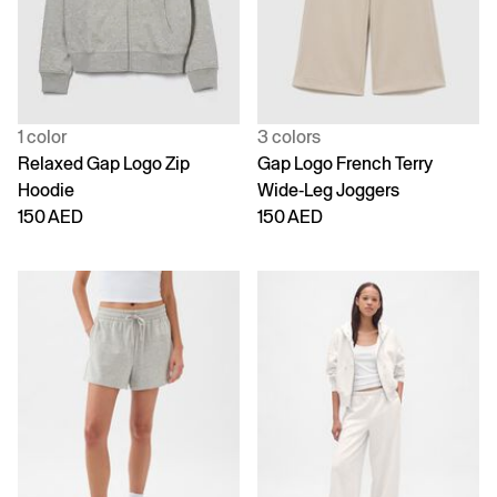
1 color
3 colors
Relaxed Gap Logo Zip
Gap Logo French Terry
Hoodie
Wide-Leg Joggers
150 AED
150 AED