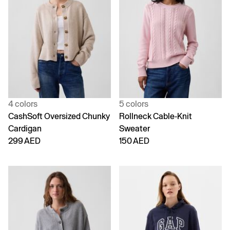
4 colors
5 colors
CashSoft Oversized Chunky
Rollneck Cable-Knit
Cardigan
Sweater
299 AED
150 AED