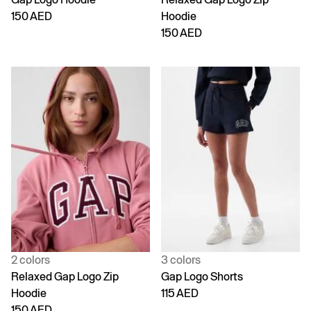
150 AED
Hoodie
150 AED
2 colors
3 colors
Relaxed Gap Logo Zip
Gap Logo Shorts
Hoodie
115 AED
150 AED