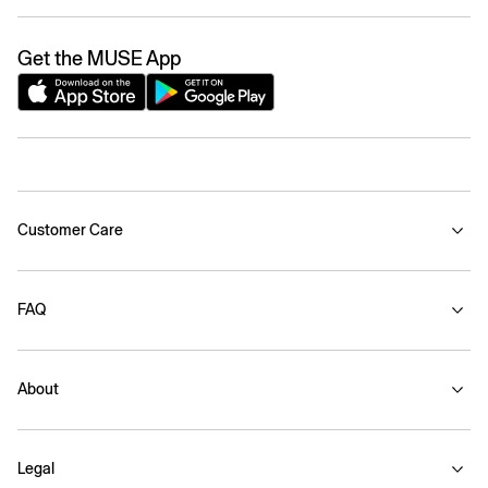
Get the MUSE App
Customer Care
FAQ
About
Legal