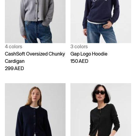
4 colors
3 colors
CashSoft Oversized Chunky
Gap Logo Hoodie
Cardigan
150 AED
299 AED