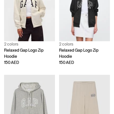
2 colors
2 colors
Relaxed Gap Logo Zip
Relaxed Gap Logo Zip
Hoodie
Hoodie
150 AED
150 AED