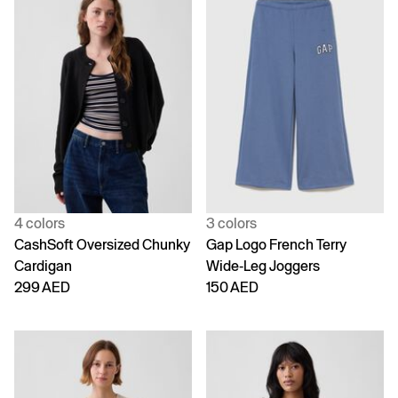
4 colors
3 colors
CashSoft Oversized Chunky
Gap Logo French Terry
Cardigan
Wide-Leg Joggers
299 AED
150 AED