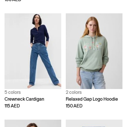
5 colors
2 colors
Crewneck Cardigan
Relaxed Gap Logo Hoodie
115 AED
150 AED