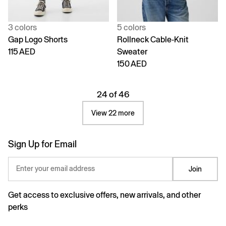
3 colors
5 colors
Gap Logo Shorts
Rollneck Cable-Knit
115 AED
Sweater
150 AED
24 of 46
View 22 more
Sign Up for Email
Enter your email address
Join
Get access to exclusive offers, new arrivals, and other
perks