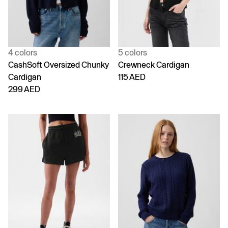
4 colors
5 colors
CashSoft Oversized Chunky
Crewneck Cardigan
Cardigan
115 AED
299 AED