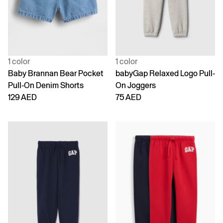
1 color
1 color
Baby Brannan Bear Pocket
babyGap Relaxed Logo Pull-
Pull-On Denim Shorts
On Joggers
129 AED
75 AED