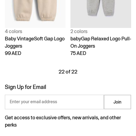
4 colors
2 colors
Baby VintageSoft Gap Logo
babyGap Relaxed Logo Pull-
Joggers
On Joggers
99 AED
75 AED
22 of 22
Sign Up for Email
Enter your email address
Join
Get access to exclusive offers, new arrivals, and other
perks