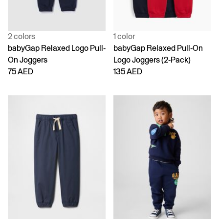
2 colors
1 color
babyGap Relaxed Logo Pull-
babyGap Relaxed Pull-On
On Joggers
Logo Joggers (2-Pack)
75 AED
135 AED