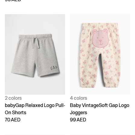
2 colors
4 colors
babyGap Relaxed Logo Pull-
Baby VintageSoft Gap Logo
On Shorts
Joggers
70 AED
99 AED