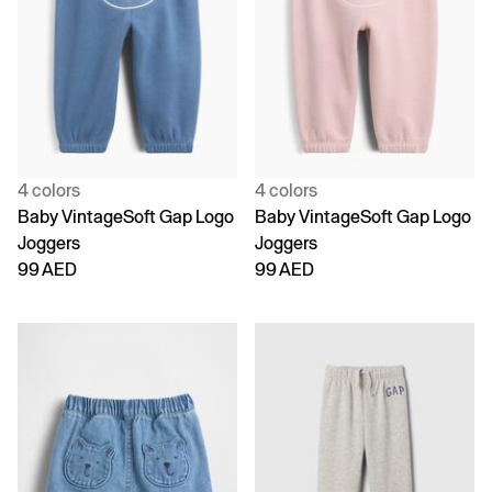
4 colors
4 colors
Baby VintageSoft Gap Logo
Baby VintageSoft Gap Logo
Joggers
Joggers
99 AED
99 AED