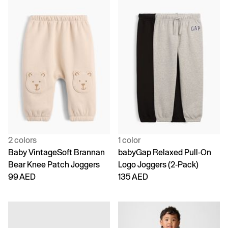
2 colors
1 color
Baby VintageSoft Brannan
babyGap Relaxed Pull-On
Bear Knee Patch Joggers
Logo Joggers (2-Pack)
99 AED
135 AED