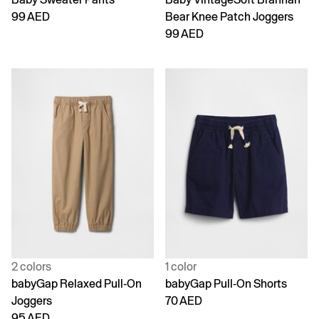
99 AED
Bear Knee Patch Joggers
99 AED
2 colors
1 color
babyGap Relaxed Pull-On
babyGap Pull-On Shorts
Joggers
70 AED
95 AED