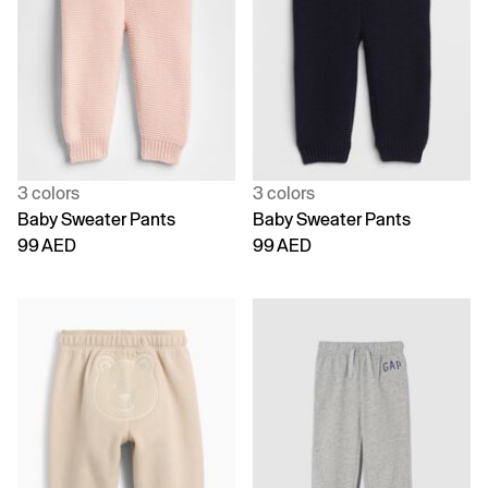
3 colors
3 colors
Baby Sweater Pants
Baby Sweater Pants
99 AED
99 AED