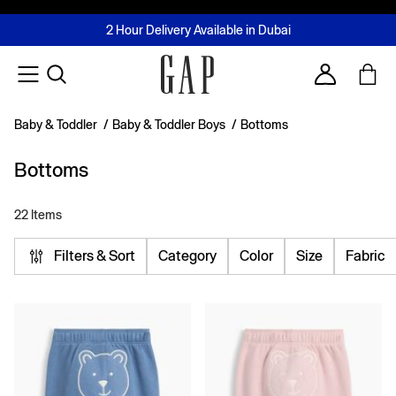
FREE Same Day Delivery - Limited time only
Join MUSE Loyalty Programme
Buy now, pay later with Tabby & Tamara
2 Hour Delivery Available in Dubai
Learn More
Account
Baby & Toddler
/
Baby & Toddler Boys
/
Bottoms
Bottoms
22 Items
Filters & Sort
Category
Color
Size
Fabric