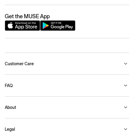
Get the MUSE App
Customer Care
FAQ
About
Legal