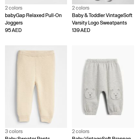
2 colors
2 colors
babyGap Relaxed Pull-On
Baby & Toddler VintageSoft
Joggers
Varsity Logo Sweatpants
95 AED
139 AED
3 colors
2 colors
Baby Sweater Pants
Baby VintageSoft Brannan