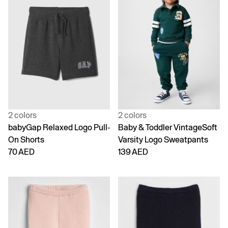
2 colors
2 colors
babyGap Relaxed Logo Pull-
Baby & Toddler VintageSoft
On Shorts
Varsity Logo Sweatpants
70 AED
139 AED