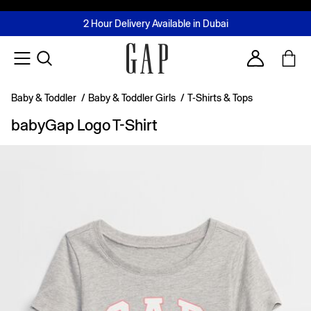
FREE Same Day Delivery - Limited time only
Join MUSE Loyalty Programme
Buy now, pay later with Tabby & Tamara
2 Hour Delivery Available in Dubai
Learn More
Account
Baby & Toddler
/
Baby & Toddler Girls
/
T-Shirts & Tops
babyGap Logo T-Shirt