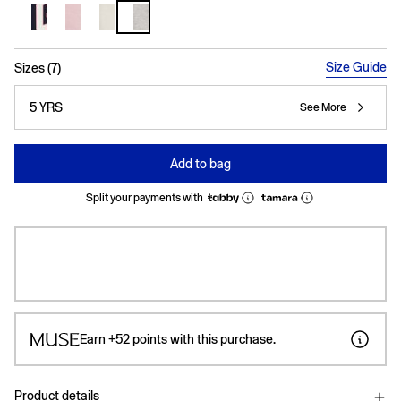
selected
Size Guide
Sizes (7)
5 YRS
See More
Add to bag
Split your payments with
Earn
+52
points with this purchase.
Product details