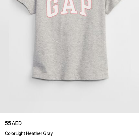
55 AED
Color
Light Heather Gray