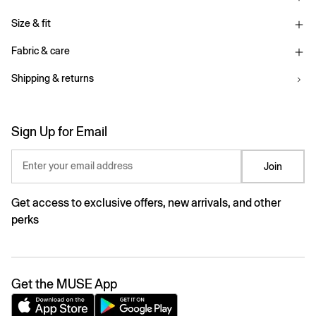
Size & fit
Fabric & care
Shipping & returns
Sign Up for Email
Enter your email address
Join
Get access to exclusive offers, new arrivals, and other
perks
Get the MUSE App