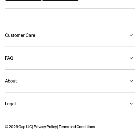
Customer Care
FAQ
About
Legal
© 2026 Gap LLC
Privacy Policy
Terms and Conditions