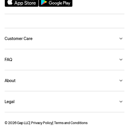
Customer Care
FAQ
About
Legal
© 2026 Gap LLC
Privacy Policy
Terms and Conditions