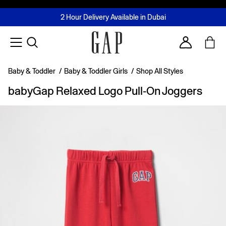
FREE Same Day Delivery - Limited time only
Join MUSE Loyalty Programme
Buy now, pay later with Tabby & Tamara
2 Hour Delivery Available in Dubai
Learn More
Account
Baby & Toddler
/
Baby & Toddler Girls
/
Shop All Styles
babyGap Relaxed Logo Pull-On Joggers