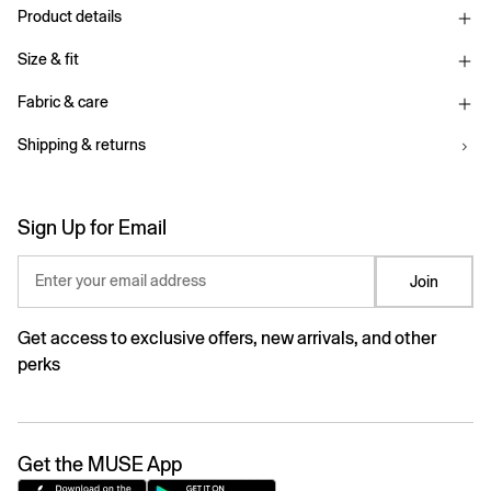
Product details
Size & fit
Fabric & care
Shipping & returns
Sign Up for Email
Enter your email address
Join
Get access to exclusive offers, new arrivals, and other
perks
Get the MUSE App