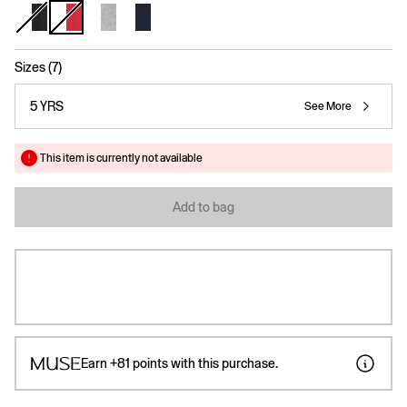
selected
Sizes (7)
5 YRS
See More
This item is currently not available
Add to bag
Earn
+81
points with this purchase.