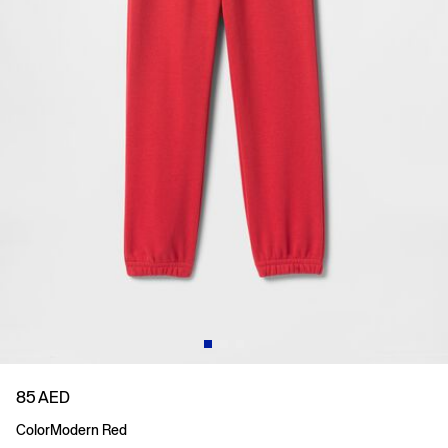
85 AED
Color
Modern Red