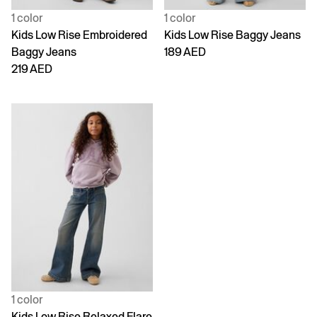
1 color
1 color
Kids Low Rise Embroidered
Kids Low Rise Baggy Jeans
Baggy Jeans
189 AED
219 AED
1 color
Kids Low Rise Relaxed Flare