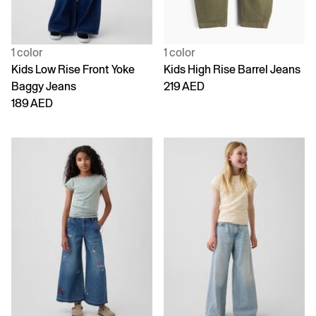
1 color
1 color
Kids Low Rise Front Yoke
Kids High Rise Barrel Jeans
Baggy Jeans
219 AED
189 AED