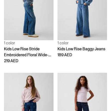
1 color
1 color
Kids Low Rise Stride
Kids Low Rise Baggy Jeans
Embroidered Floral Wide-
189 AED
Leg Jeans
219 AED