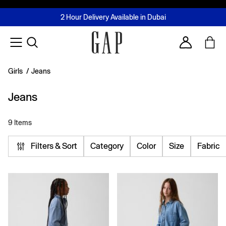
FREE Same Day Delivery - Limited time only
Join MUSE Loyalty Programme
Buy now, pay later with Tabby & Tamara
2 Hour Delivery Available in Dubai
Learn More
Account
Girls
/
Jeans
Jeans
9 Items
Filters & Sort
Category
Color
Size
Fabric