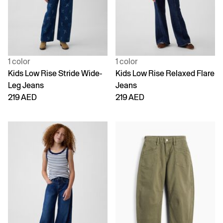
1 color
1 color
Kids Low Rise Stride Wide-
Kids Low Rise Relaxed Flare
Leg Jeans
Jeans
219 AED
219 AED