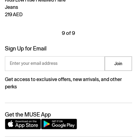
Jeans
219 AED
9 of 9
Sign Up for Email
Enter your email address
Join
Get access to exclusive offers, new arrivals, and other
perks
Get the MUSE App