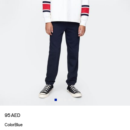
95 AED
Color
Blue