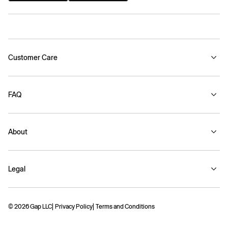
Customer Care
FAQ
About
Legal
© 2026 Gap LLC
Privacy Policy
Terms and Conditions