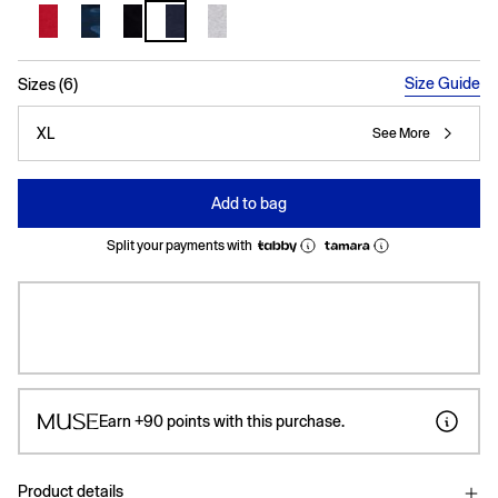
selected
Size Guide
Sizes (6)
XL
See More
Add to bag
Split your payments with
Earn
+90
points with this purchase.
Product details