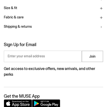
Size & fit
Fabric & care
Shipping & returns
Sign Up for Email
Enter your email address
Join
Get access to exclusive offers, new arrivals, and other
perks
Get the MUSE App