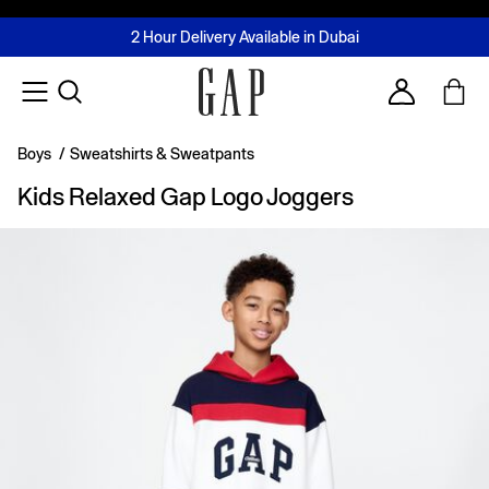
FREE Same Day Delivery - Limited time only
Join MUSE Loyalty Programme
Buy now, pay later with Tabby & Tamara
2 Hour Delivery Available in Dubai
Learn More
Account
Boys
/
Sweatshirts & Sweatpants
Kids Relaxed Gap Logo Joggers