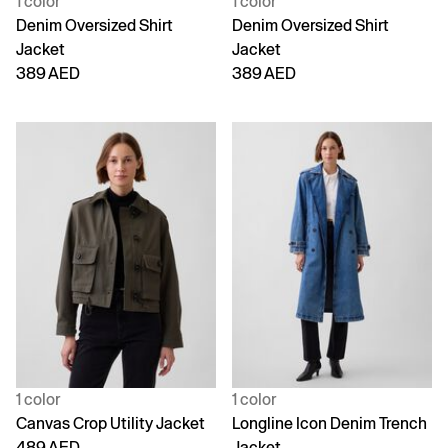
1 color
1 color
Denim Oversized Shirt
Denim Oversized Shirt
Jacket
Jacket
389 AED
389 AED
1 color
1 color
Canvas Crop Utility Jacket
Longline Icon Denim Trench
489 AED
Jacket