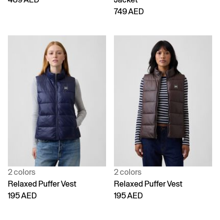
749 AED
2 colors
2 colors
Relaxed Puffer Vest
Relaxed Puffer Vest
195 AED
195 AED