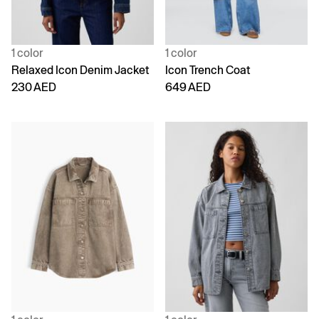
1 color
1 color
Relaxed Icon Denim Jacket
Icon Trench Coat
230 AED
649 AED