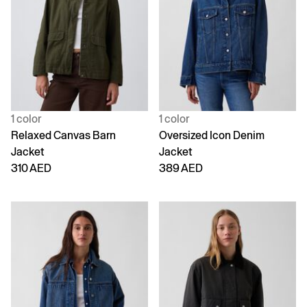
1 color
1 color
Relaxed Canvas Barn
Oversized Icon Denim
Jacket
Jacket
310 AED
389 AED