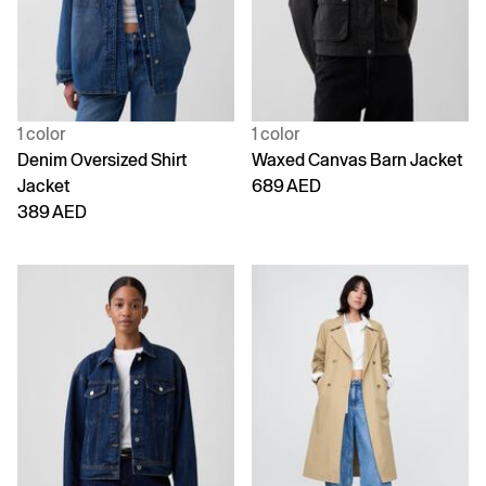
1 color
1 color
Denim Oversized Shirt
Waxed Canvas Barn Jacket
Jacket
689 AED
389 AED