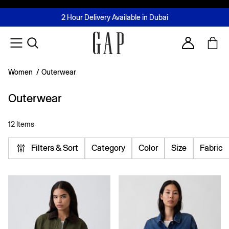
FREE Same Day Delivery - Limited time only
Join MUSE Loyalty Programme
Buy now, pay later with Tabby & Tamara
2 Hour Delivery Available in Dubai
Learn More
Account
Women
/
Outerwear
Outerwear
12 Items
Filters & Sort
Category
Color
Size
Fabric