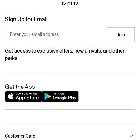
12 of 12
Sign Up for Email
Enter your email address
Join
Get access to exclusive offers, new arrivals, and other
perks
Get the App
Customer Care