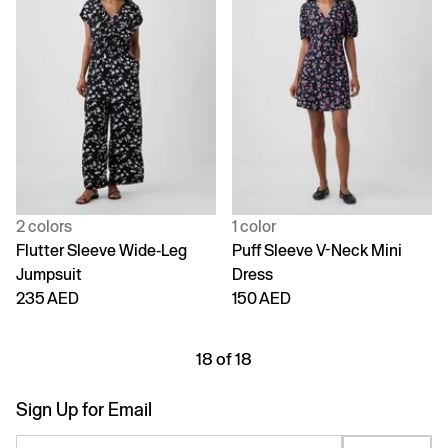
2 colors
1 color
Flutter Sleeve Wide-Leg
Puff Sleeve V-Neck Mini
Jumpsuit
Dress
235 AED
150 AED
18 of 18
Sign Up for Email