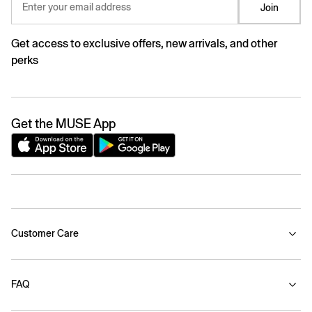
Enter your email address
Join
Get access to exclusive offers, new arrivals, and other
perks
Get the MUSE App
Customer Care
FAQ