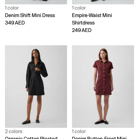
1 color
1 color
Denim Shift Mini Dress
Empire-Waist Mini
349 AED
Shirtdress
249 AED
2 colors
1 color
Organic Cotton Pleated
Denim Button-Front Mini