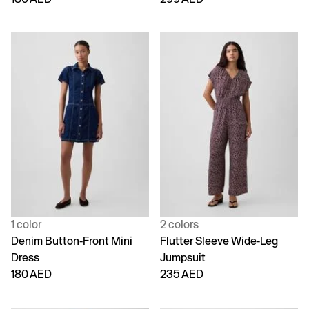
1 color
2 colors
Denim Button-Front Mini
Flutter Sleeve Wide-Leg
Dress
Jumpsuit
180 AED
235 AED