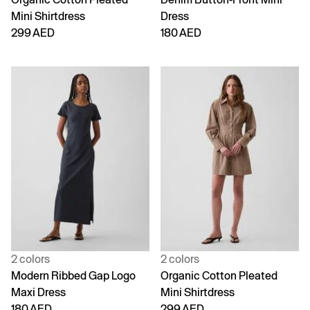
Mini Shirtdress
Dress
299 AED
180 AED
2 colors
2 colors
Modern Ribbed Gap Logo
Organic Cotton Pleated
Maxi Dress
Mini Shirtdress
180 AED
299 AED