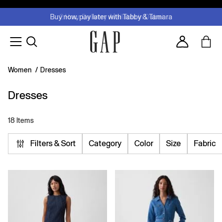
FREE Same Day Delivery - Limited time only
Join MUSE Loyalty Programme
Buy now, pay later with Tabby & Tamara
2 Hour Delivery Available in Dubai
Learn More
Account
Women
/
Dresses
Dresses
18 Items
Filters & Sort
Category
Color
Size
Fabric