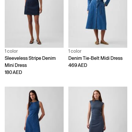
1 color
1 color
Sleeveless Stripe Denim
Denim Tie-Belt Midi Dress
Mini Dress
469 AED
180 AED