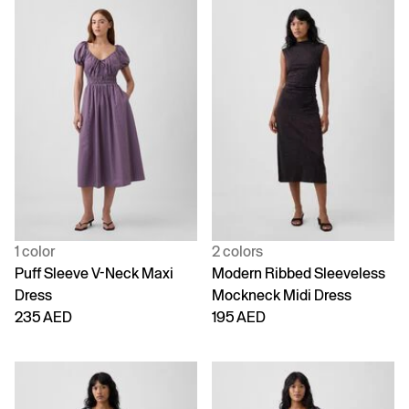
1 color
2 colors
Puff Sleeve V-Neck Maxi
Modern Ribbed Sleeveless
Dress
Mockneck Midi Dress
235 AED
195 AED