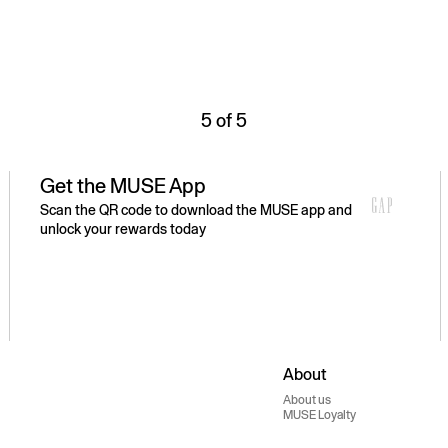
5 of 5
Get the MUSE App
Scan the QR code to download the MUSE app and
unlock your rewards today
About
About us
MUSE Loyalty