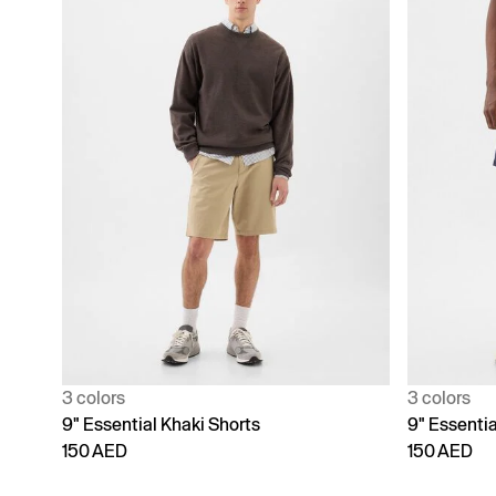
3 colors
3 colors
9" Essential Khaki Shorts
9" Essentia
150 AED
150 AED