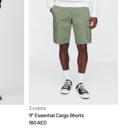
2 colors
11" Essential Cargo Shorts
180 AED