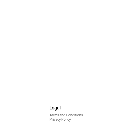
Legal
Terms and Conditions
Privacy Policy