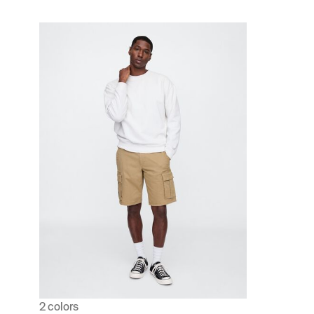
2 colors