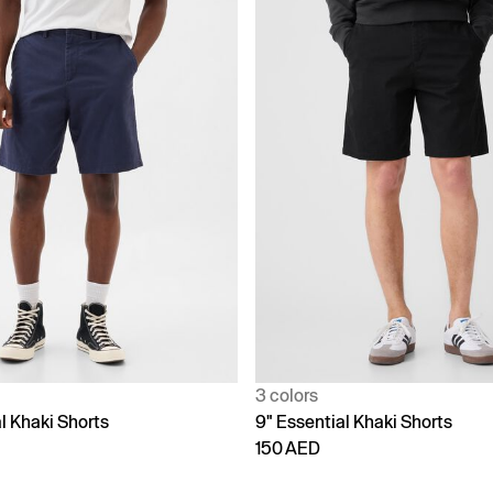
3 colors
l Khaki Shorts
9" Essential Khaki Shorts
150 AED