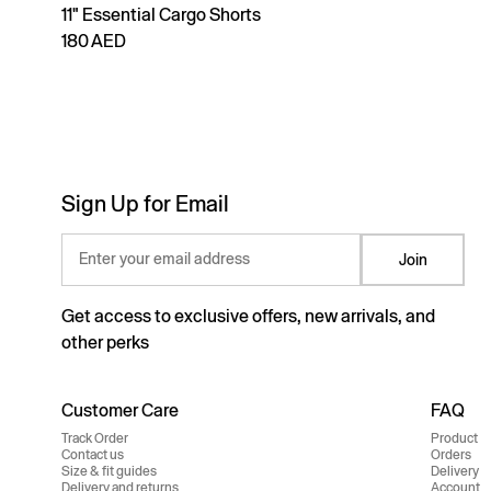
11" Essential Cargo Shorts
180 AED
Sign Up for Email
Enter your email address
Join
Get access to exclusive offers, new arrivals, and
other perks
Customer Care
FAQ
Track Order
Product
Contact us
Orders
Size & fit guides
Delivery
Delivery and returns
Account