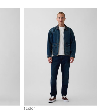
1 color