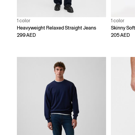
1 color
1 color
Heavyweight Relaxed Straight Jeans
Skinny Sof
299 AED
205 AED