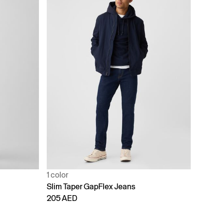
1 color
Slim Taper GapFlex Jeans
205 AED