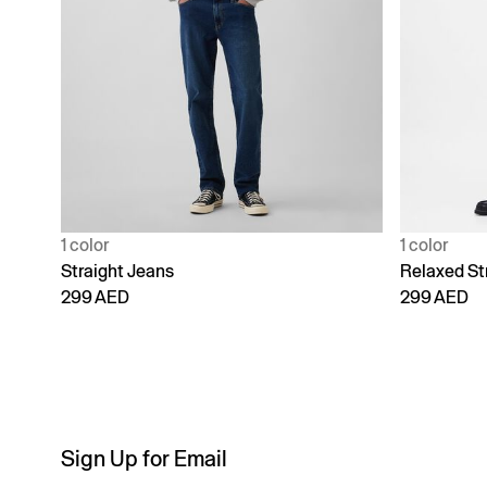
1 color
1 color
Straight Jeans
Relaxed St
299 AED
299 AED
Sign Up for Email