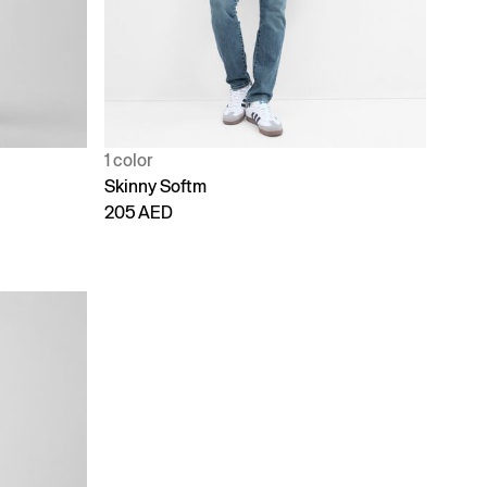
1 color
Skinny Softm
205 AED