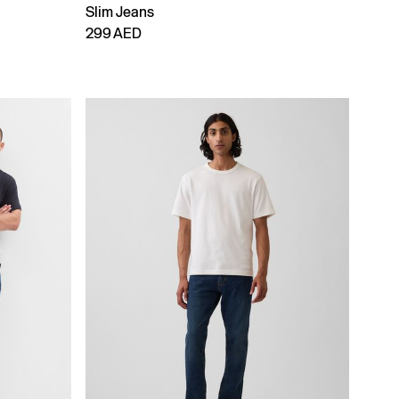
Slim Jeans
299 AED