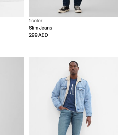
1 color
Slim Jeans
299 AED