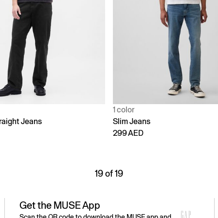
1 color
raight Jeans
Slim Jeans
299 AED
19 of 19
Get the MUSE App
Scan the QR code to download the MUSE app and