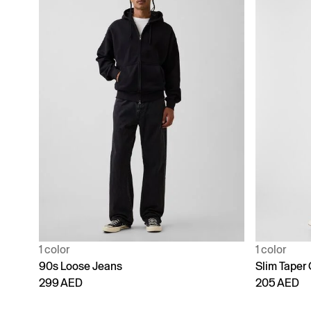
1 color
1 color
90s Loose Jeans
Slim Taper
299 AED
205 AED