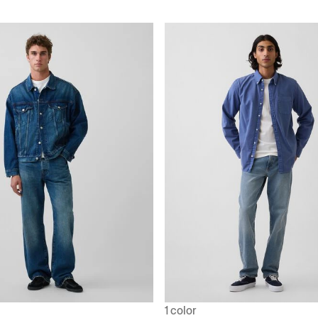
1 color