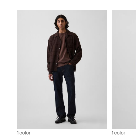
1 color
1 color