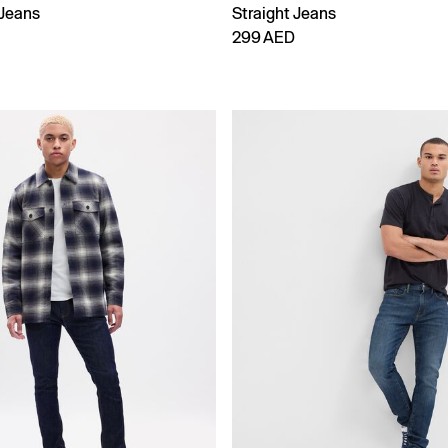
Jeans
Straight Jeans
299 AED