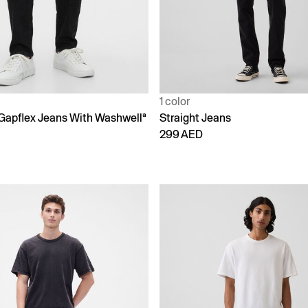
1 color
 Gapflex Jeans With Washwellª
Straight Jeans
299 AED