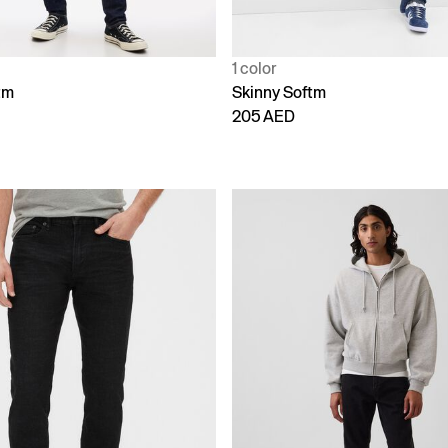
1 color
tm
Skinny Softm
205 AED