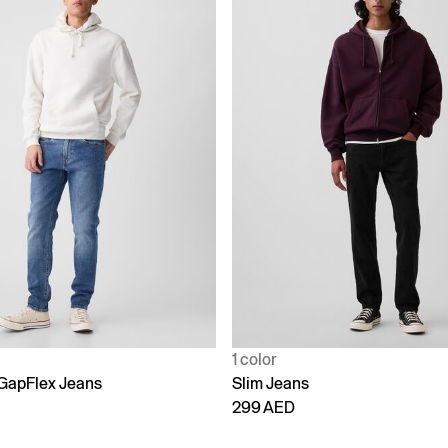
1 color
 GapFlex Jeans
Slim Jeans
299 AED