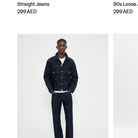
Straight Jeans
90s Loose 
299 AED
299 AED