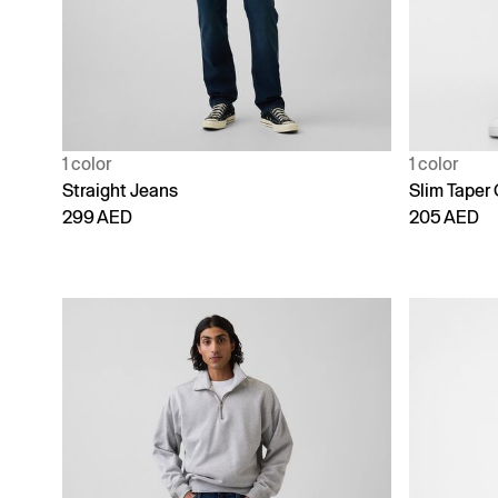
1 color
1 color
Straight Jeans
Slim Taper
299 AED
205 AED