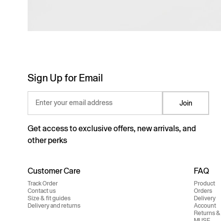
Sign Up for Email
Enter your email address
Join
Get access to exclusive offers, new arrivals, and
other perks
Customer Care
FAQ
Track Order
Product
Contact us
Orders
Size & fit guides
Delivery
Delivery and returns
Account
Returns &
MUSE