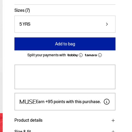
selected
Sizes (7)
5 YRS
Add to bag
Split your payments with
Earn
+95
points with this purchase.
Product details
Size & fit