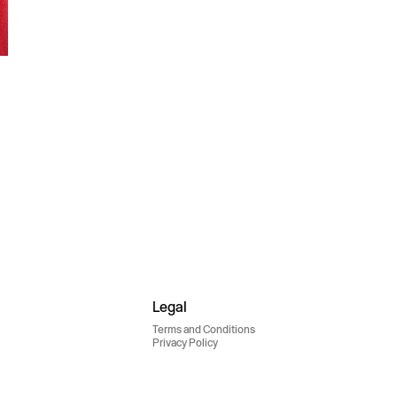
Legal
Terms and Conditions
Privacy Policy