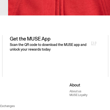
Get the MUSE App
Scan the QR code to download the MUSE app and
unlock your rewards today
About
About us
MUSE Loyalty
 Exchanges