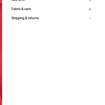
Fabric & care
Shipping & returns