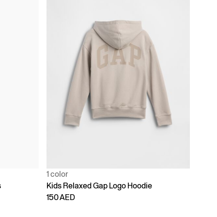
1 color
s
Kids Relaxed Gap Logo Hoodie
150 AED