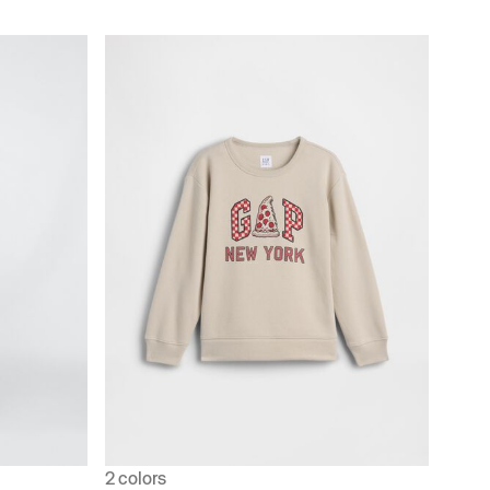
2 colors