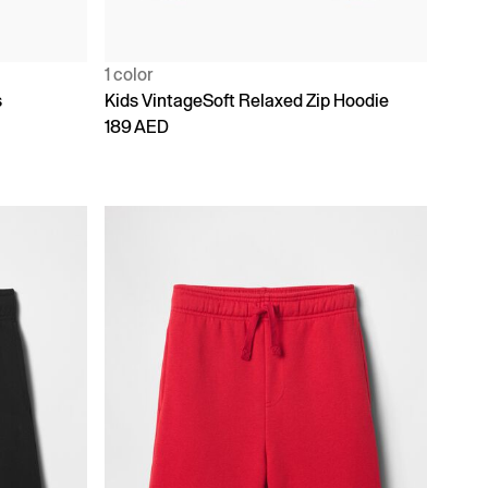
1 color
s
Kids VintageSoft Relaxed Zip Hoodie
189 AED