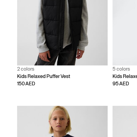
2 colors
5 colors
Kids Relaxed Puffer Vest
Kids Relax
150 AED
95 AED