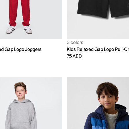
3 colors
ed Gap Logo Joggers
Kids Relaxed Gap Logo Pull-O
75 AED