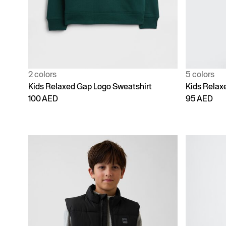
2 colors
5 colors
Kids Relaxed Gap Logo Sweatshirt
Kids Relax
100 AED
95 AED