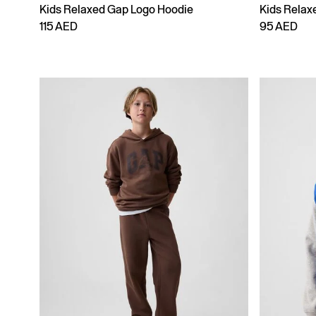
Kids Relaxed Gap Logo Hoodie
Kids Relax
115 AED
95 AED