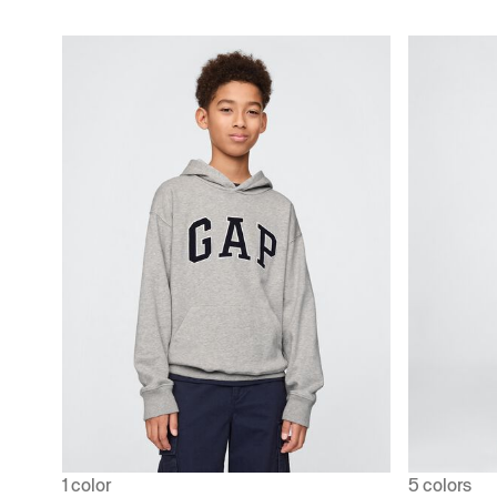
1 color
5 colors