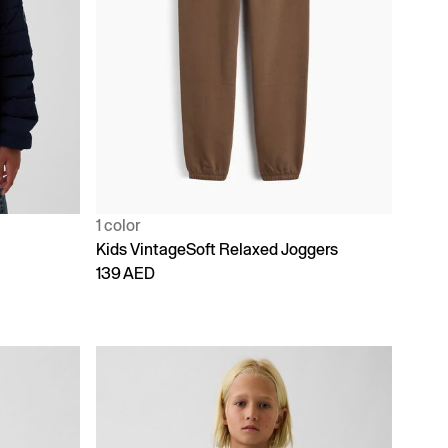
1 color
Kids VintageSoft Relaxed Joggers
139 AED