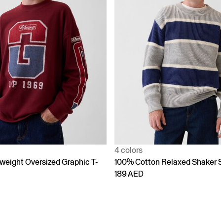
4 colors
weight Oversized Graphic T-
100% Cotton Relaxed Shaker 
189 AED