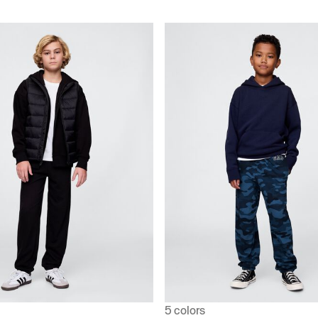
5 colors