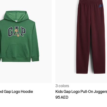
3 colors
ed Gap Logo Hoodie
Kids Gap Logo Pull-On Jogger
95 AED