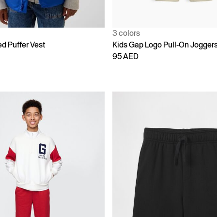
3 colors
d Puffer Vest
Kids Gap Logo Pull-On Jogger
95 AED