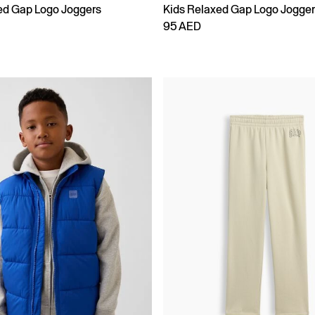
ed Gap Logo Joggers
Kids Relaxed Gap Logo Jogge
95 AED