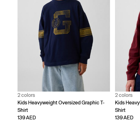
2 colors
2 colors
Kids Heavyweight Oversized Graphic T-
Kids Heavy
Shirt
Shirt
139 AED
139 AED