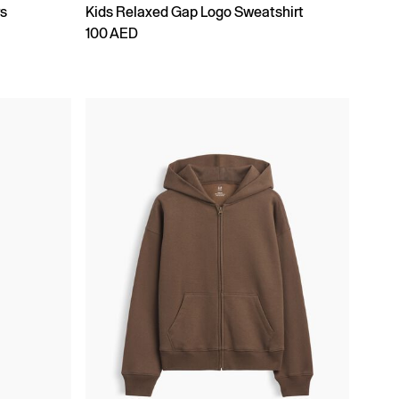
rs
Kids Relaxed Gap Logo Sweatshirt
100 AED