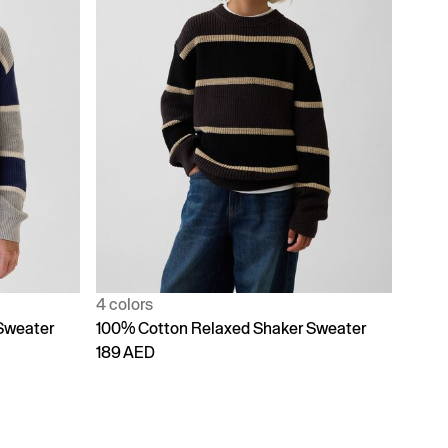
4 colors
Sweater
100% Cotton Relaxed Shaker Sweater
189 AED