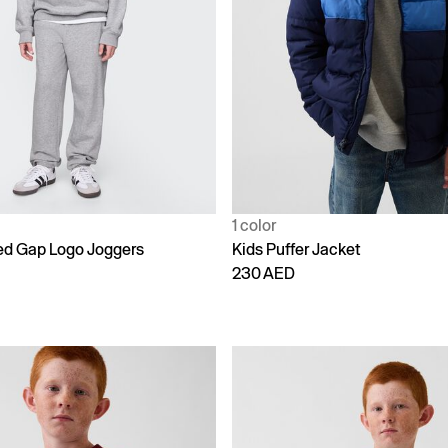
1 color
ed Gap Logo Joggers
Kids Puffer Jacket
230 AED