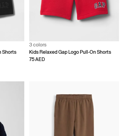
3 colors
n Shorts
Kids Relaxed Gap Logo Pull-On Shorts
75 AED