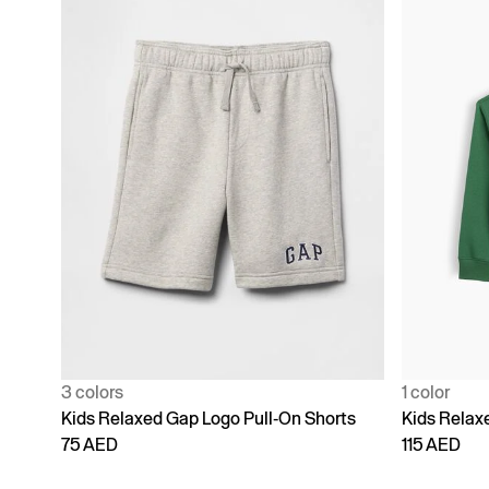
3 colors
1 color
Kids Relaxed Gap Logo Pull-On Shorts
Kids Relax
75 AED
115 AED