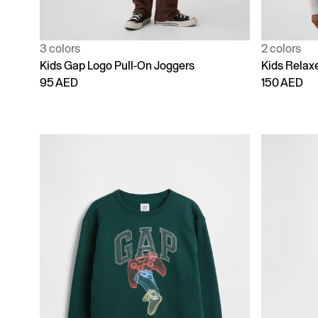
3 colors
2 colors
Kids Gap Logo Pull-On Joggers
Kids Relaxe
95 AED
150 AED