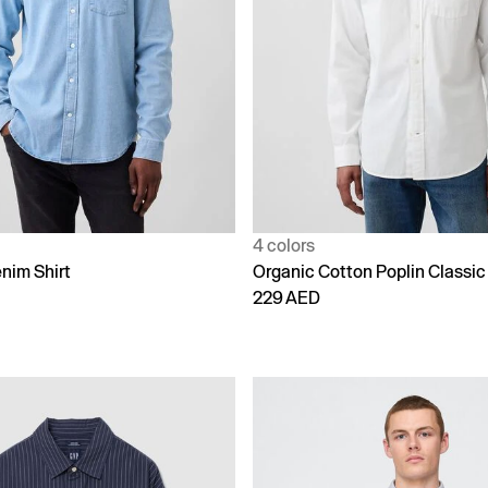
4 colors
nim Shirt
Organic Cotton Poplin Classic 
229 AED