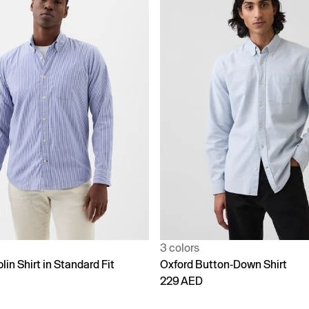
3 colors
lin Shirt in Standard Fit
Oxford Button-Down Shirt
229 AED