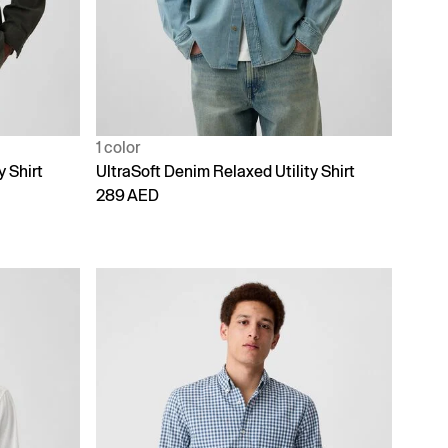
1 color
y Shirt
UltraSoft Denim Relaxed Utility Shirt
289 AED