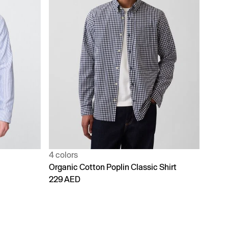
4 colors
Organic Cotton Poplin Classic Shirt
229 AED