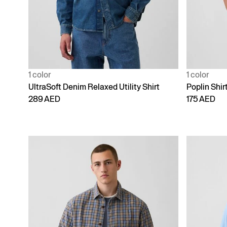
1 color
1 color
UltraSoft Denim Relaxed Utility Shirt
Poplin Shirt
289 AED
175 AED