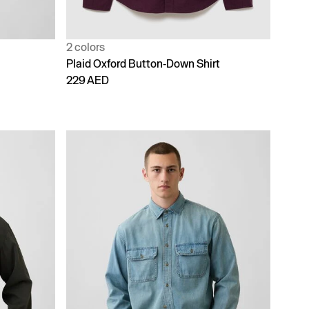
2 colors
Plaid Oxford Button-Down Shirt
229 AED