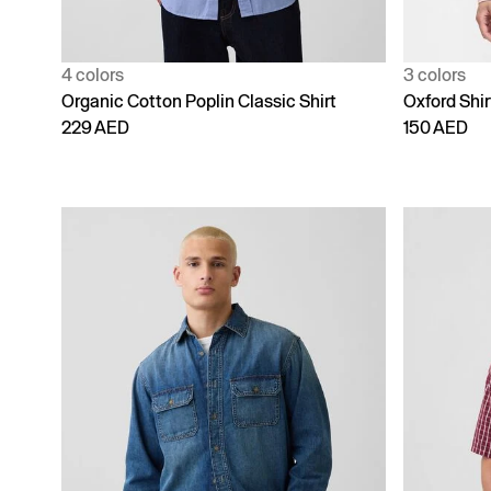
4 colors
3 colors
Organic Cotton Poplin Classic Shirt
Oxford Shir
229 AED
150 AED