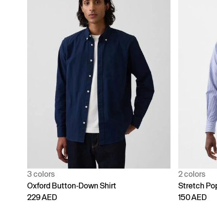
3 colors
2 colors
Oxford Button-Down Shirt
Stretch Pop
229 AED
150 AED