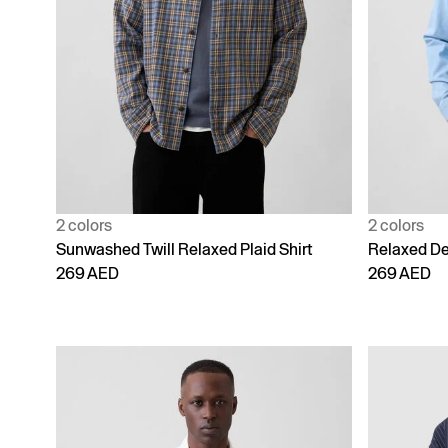
2 colors
2 colors
Sunwashed Twill Relaxed Plaid Shirt
Relaxed De
269 AED
269 AED