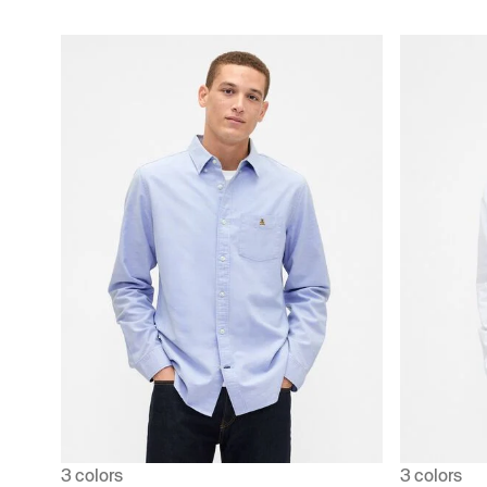
3 colors
3 colors