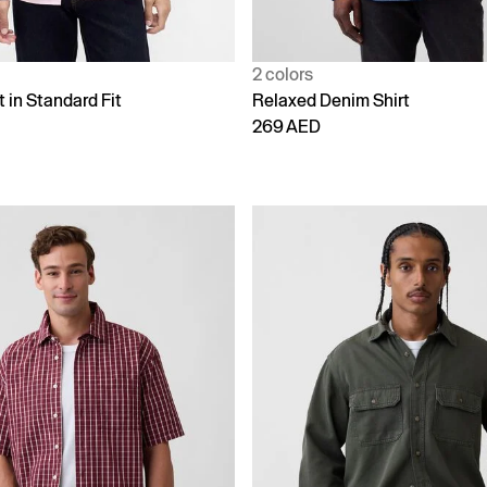
2 colors
t in Standard Fit
Relaxed Denim Shirt
269 AED