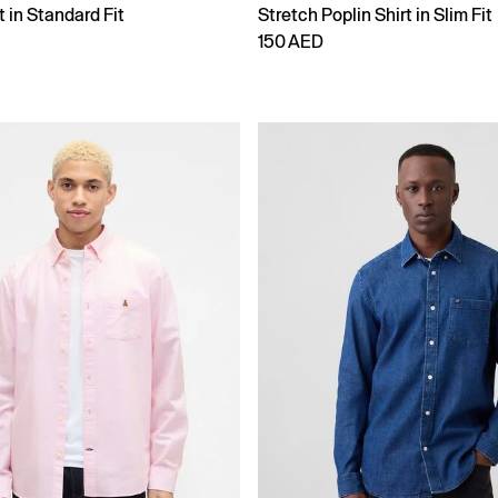
t in Standard Fit
Stretch Poplin Shirt in Slim Fit
150 AED