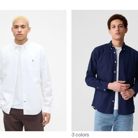
3 colors