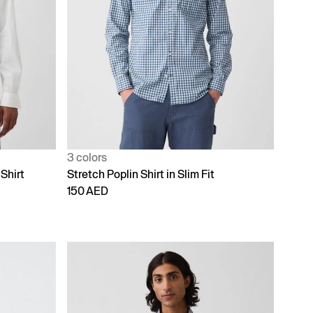
3 colors
Shirt
Stretch Poplin Shirt in Slim Fit
150 AED