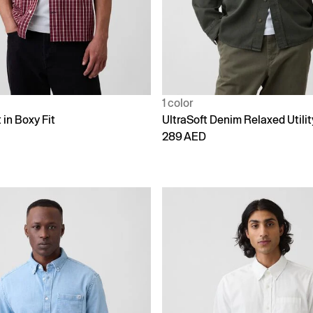
1 color
 in Boxy Fit
UltraSoft Denim Relaxed Utilit
289 AED