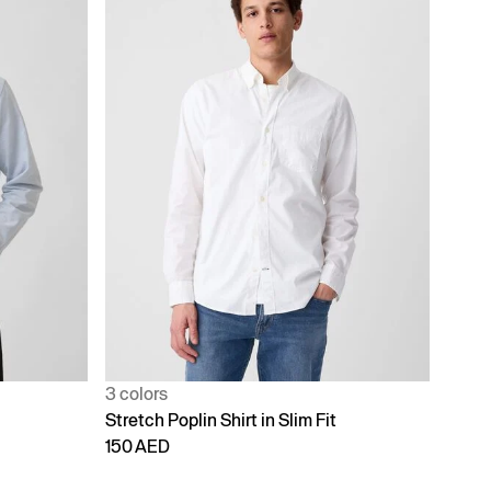
3 colors
Stretch Poplin Shirt in Slim Fit
150 AED