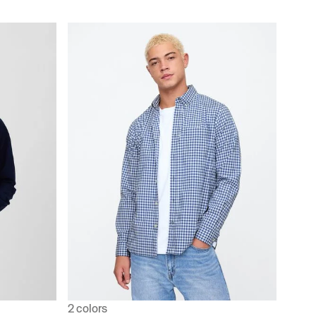
2 colors