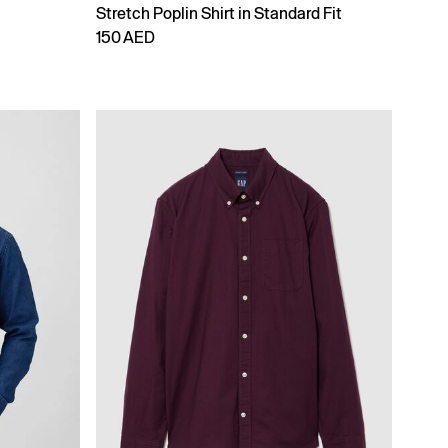
Stretch Poplin Shirt in Standard Fit
150 AED