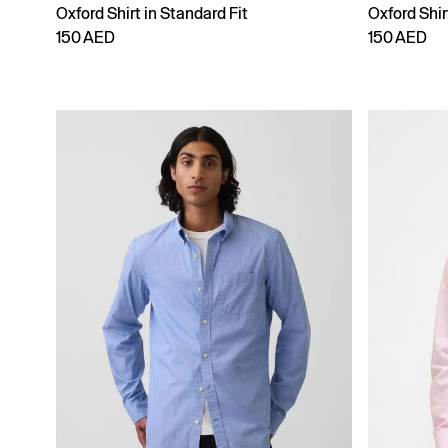
Oxford Shirt in Standard Fit
Oxford Shir
150 AED
150 AED