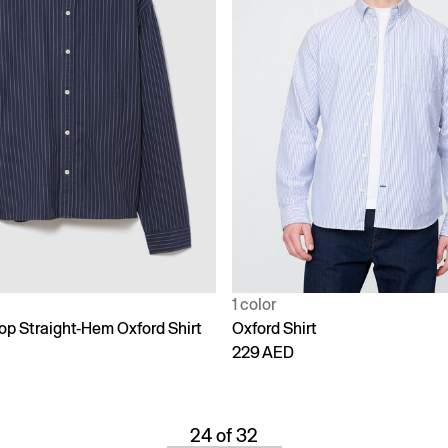
1 color
op Straight-Hem Oxford Shirt
Oxford Shirt
229 AED
24 of 32