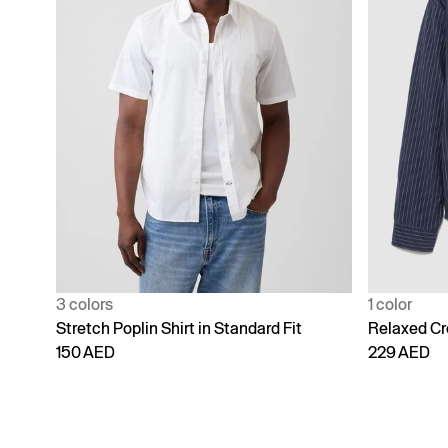
3 colors
1 color
Stretch Poplin Shirt in Standard Fit
Relaxed Cr
150 AED
229 AED