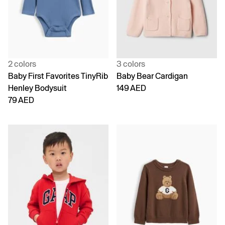
2 colors
3 colors
Baby First Favorites TinyRib
Baby Bear Cardigan
Henley Bodysuit
149 AED
79 AED