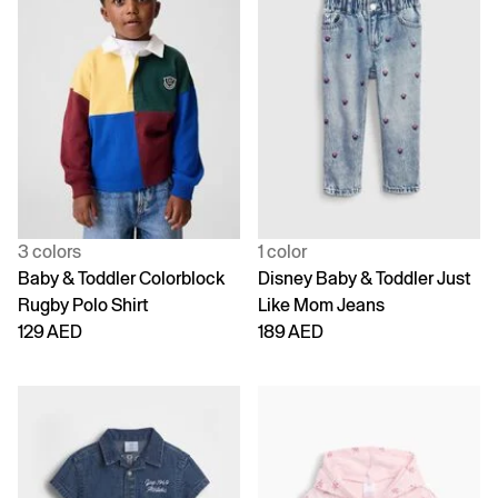
3 colors
1 color
Baby & Toddler Colorblock
Disney Baby & Toddler Just
Rugby Polo Shirt
Like Mom Jeans
129 AED
189 AED