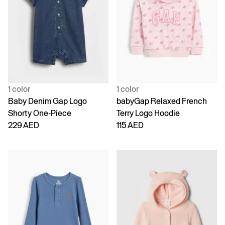
1 color
1 color
Baby Denim Gap Logo
babyGap Relaxed French
Shorty One-Piece
Terry Logo Hoodie
229 AED
115 AED