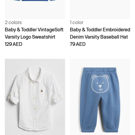
2 colors
1 color
Baby & Toddler VintageSoft
Baby & Toddler Embroidered
Varsity Logo Sweatshirt
Denim Varsity Baseball Hat
129 AED
79 AED