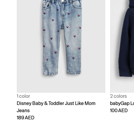
1 color
2 colors
Disney Baby & Toddler Just Like Mom
babyGap Lo
Jeans
100 AED
189 AED