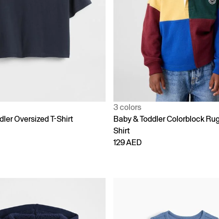
3 colors
ler Oversized T-Shirt
Baby & Toddler Colorblock Ru
Shirt
129 AED