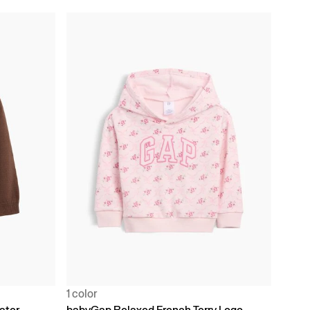
1 color