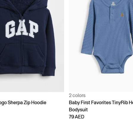
2 colors
go Sherpa Zip Hoodie
Baby First Favorites TinyRib H
Bodysuit
79 AED