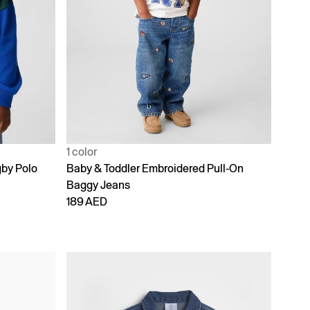
1 color
gby Polo
Baby & Toddler Embroidered Pull-On
Baggy Jeans
189 AED