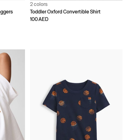
2 colors
oggers
Toddler Oxford Convertible Shirt
100 AED