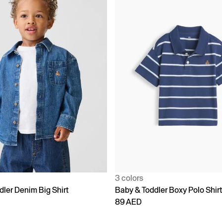
3 colors
dler Denim Big Shirt
Baby & Toddler Boxy Polo Shir
89 AED