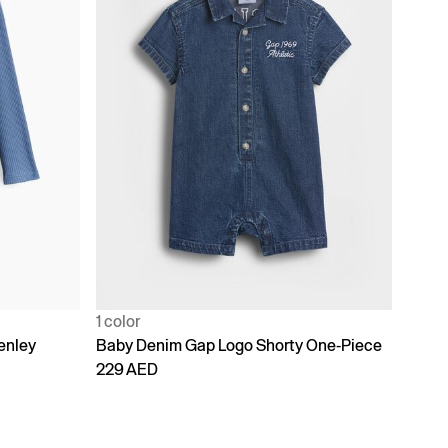
1 color
enley
Baby Denim Gap Logo Shorty One-Piece
229 AED