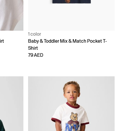
1 color
rt
Baby & Toddler Mix & Match Pocket T-
Shirt
79 AED