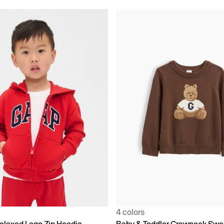
4 colors