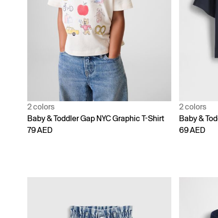
2 colors
2 colors
Baby & Toddler Gap NYC Graphic T-Shirt
Baby & Todd
79 AED
69 AED