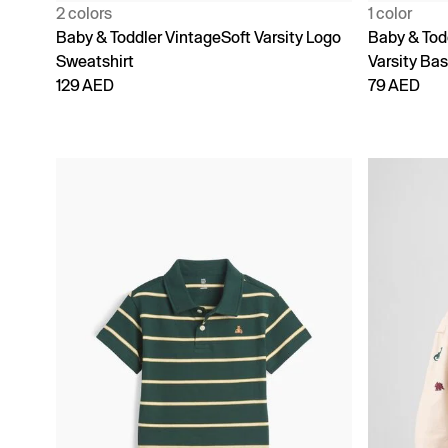
2 colors
1 color
Baby & Toddler VintageSoft Varsity Logo
Baby & Tod
Sweatshirt
Varsity Bas
129 AED
79 AED