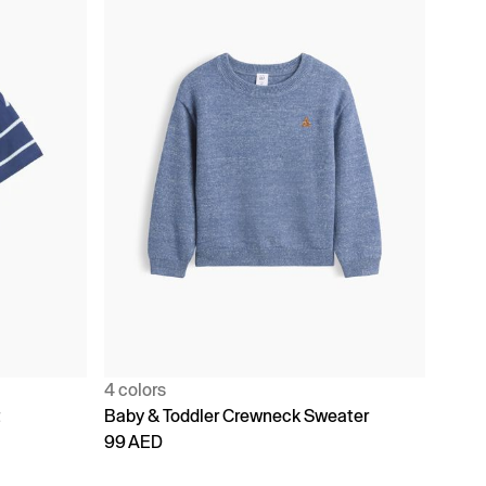
4 colors
t
Baby & Toddler Crewneck Sweater
99 AED