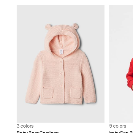
3 colors
5 colors