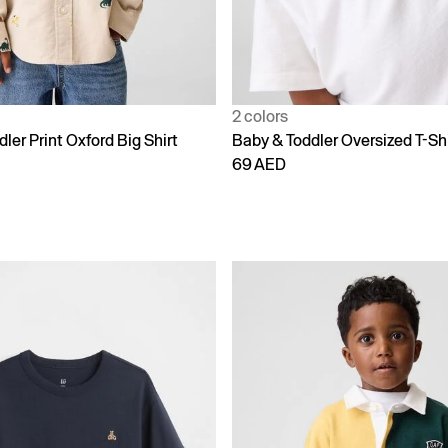
2 colors
ler Print Oxford Big Shirt
Baby & Toddler Oversized T-Shi
69 AED