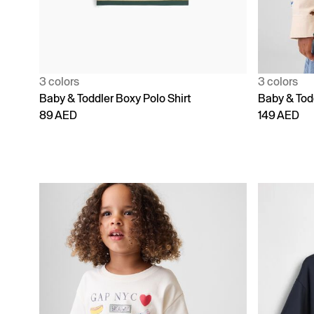
3 colors
3 colors
Baby & Toddler Boxy Polo Shirt
Baby & Todd
89 AED
149 AED