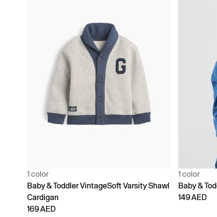
1 color
1 color
Baby & Toddler VintageSoft Varsity Shawl
Baby & Tod
Cardigan
149 AED
169 AED