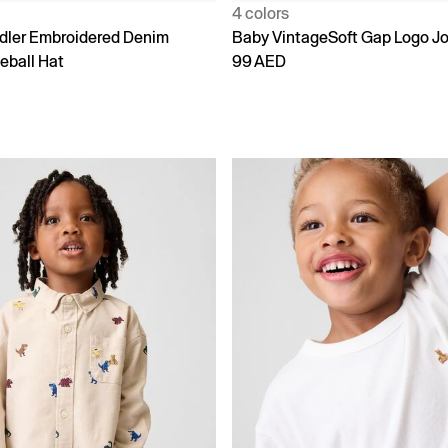
4 colors
dler Embroidered Denim
Baby VintageSoft Gap Logo J
eball Hat
99 AED