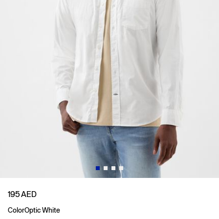
195 AED
Color
Optic White