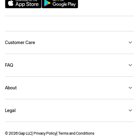
Customer Care
FAQ
About
Legal
© 2026 Gap LLC
Privacy Policy
Terms and Conditions