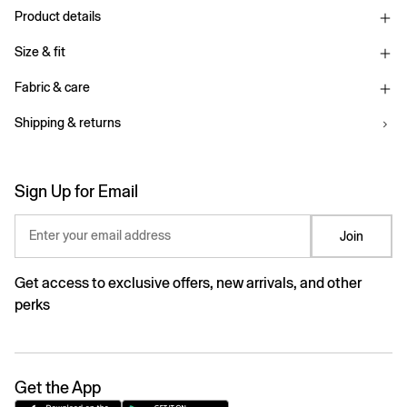
Product details
Size & fit
Fabric & care
Shipping & returns
Sign Up for Email
Enter your email address
Join
Get access to exclusive offers, new arrivals, and other
perks
Get the App