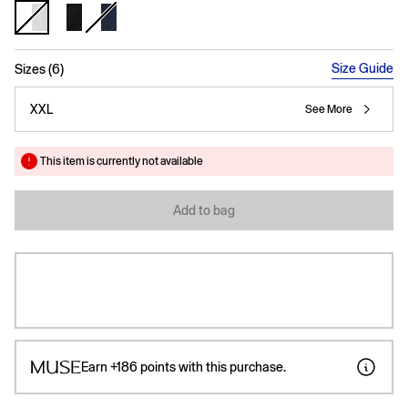
selected
Size Guide
Sizes (6)
XXL
See More
This item is currently not available
Add to bag
Earn
+186
points with this purchase.