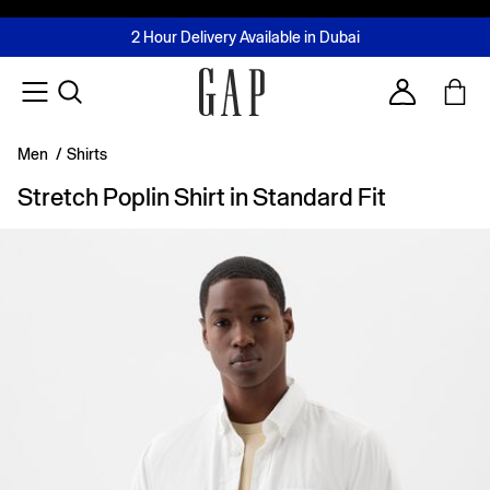
FREE Same Day Delivery - Limited time only
Join MUSE Loyalty Programme
Buy now, pay later with Tabby & Tamara
2 Hour Delivery Available in Dubai
Learn More
Account
Men
/
Shirts
Stretch Poplin Shirt in Standard Fit