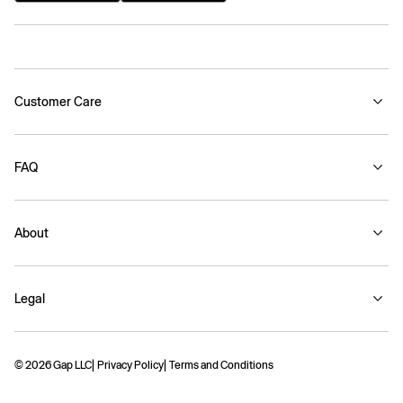
Customer Care
FAQ
About
Legal
© 2026 Gap LLC
Privacy Policy
Terms and Conditions