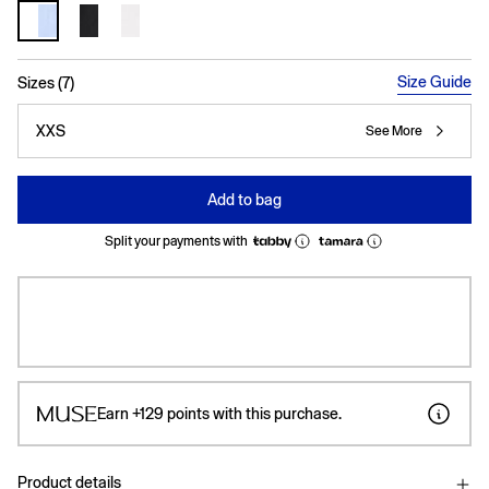
selected
Size Guide
Sizes (7)
XXS
See More
Add to bag
Split your payments with
Earn
+129
points with this purchase.
Product details