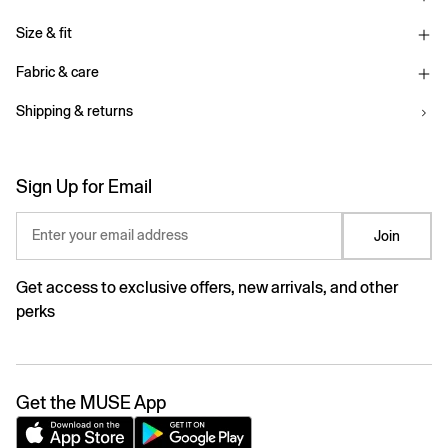
Size & fit
Fabric & care
Shipping & returns
Sign Up for Email
Enter your email address
Join
Get access to exclusive offers, new arrivals, and other
perks
Get the MUSE App