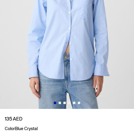
135 AED
Color
Blue Crystal