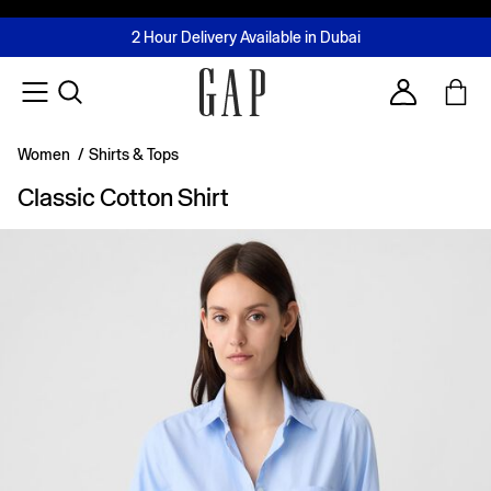
FREE Same Day Delivery - Limited time only
Join MUSE Loyalty Programme
Buy now, pay later with Tabby & Tamara
2 Hour Delivery Available in Dubai
Learn More
Account
Women
/
Shirts & Tops
Classic Cotton Shirt