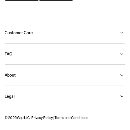
Customer Care
FAQ
About
Legal
© 2026 Gap LLC
Privacy Policy
Terms and Conditions