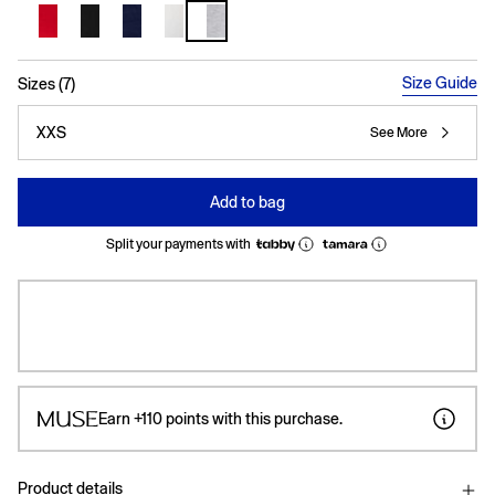
selected
Size Guide
Sizes (7)
XXS
See More
Add to bag
Split your payments with
Earn
+110
points with this purchase.
Product details