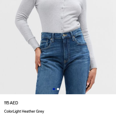
115 AED
Color
Light Heather Grey