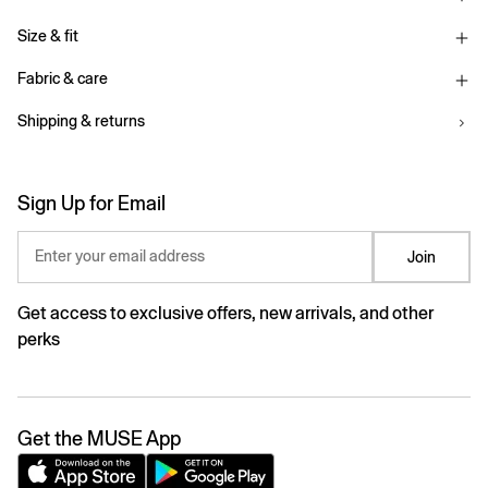
Size & fit
Fabric & care
Shipping & returns
Sign Up for Email
Enter your email address
Join
Get access to exclusive offers, new arrivals, and other
perks
Get the MUSE App