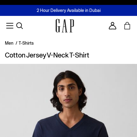
FREE Same Day Delivery - Limited time only
Join MUSE Loyalty Programme
Buy now, pay later with Tabby & Tamara
2 Hour Delivery Available in Dubai
Learn More
Account
Men
/
T-Shirts
Cotton Jersey V-Neck T-Shirt