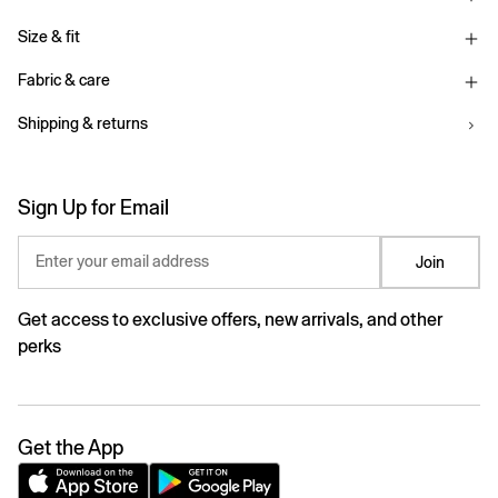
Size & fit
Fabric & care
Shipping & returns
Sign Up for Email
Enter your email address
Join
Get access to exclusive offers, new arrivals, and other
perks
Get the App