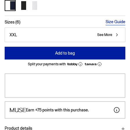
selected
Size Guide
Sizes (6)
XXL
See More
Add to bag
Split your payments with
Earn
+75
points with this purchase.
Product details