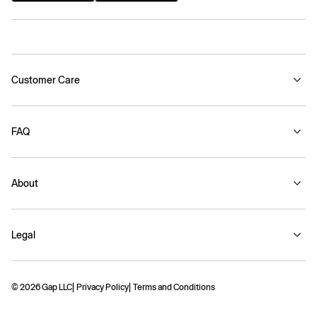
Customer Care
FAQ
About
Legal
© 2026 Gap LLC
Privacy Policy
Terms and Conditions