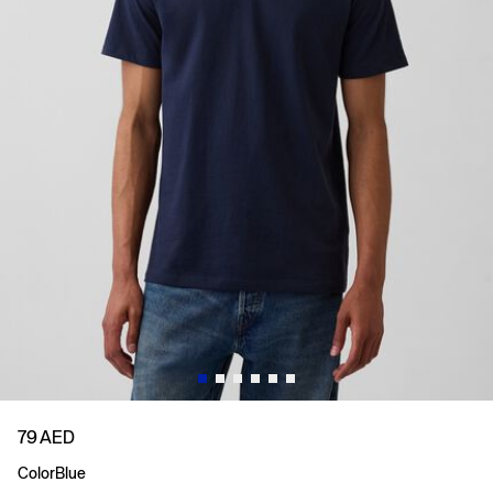
79 AED
Color
Blue