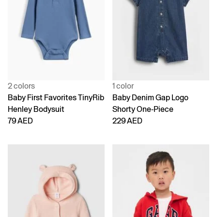
2 colors
1 color
Baby First Favorites TinyRib
Baby Denim Gap Logo
Henley Bodysuit
Shorty One-Piece
79 AED
229 AED