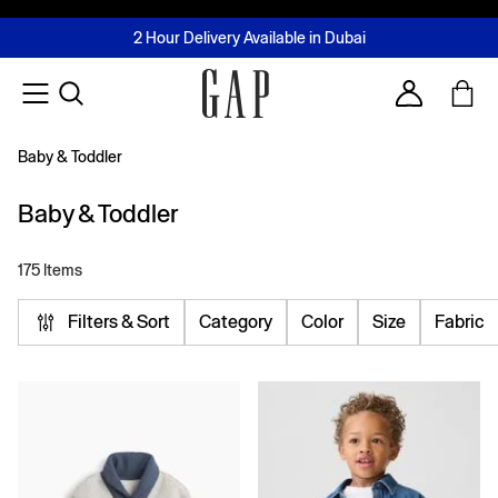
FREE Same Day Delivery - Limited time only
Join MUSE Loyalty Programme
Buy now, pay later with Tabby & Tamara
2 Hour Delivery Available in Dubai
Learn More
Account
Baby & Toddler
Baby & Toddler
175 Items
Filters & Sort
Category
Color
Size
Fabric