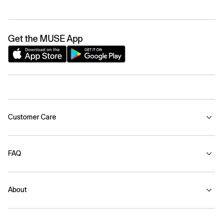
Get the MUSE App
Customer Care
FAQ
About