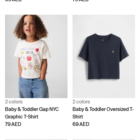
2 colors
2 colors
Baby & Toddler Gap NYC
Baby & Toddler Oversized T-
Graphic T-Shirt
Shirt
79 AED
69 AED