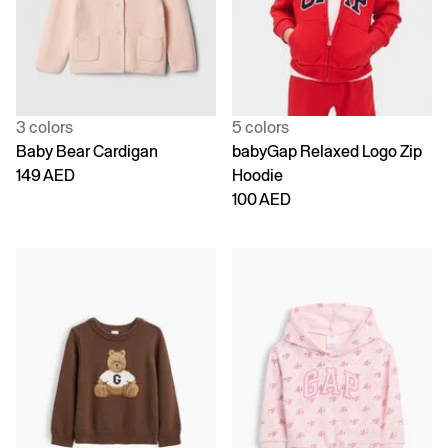
3 colors
5 colors
Baby Bear Cardigan
babyGap Relaxed Logo Zip
149 AED
Hoodie
100 AED