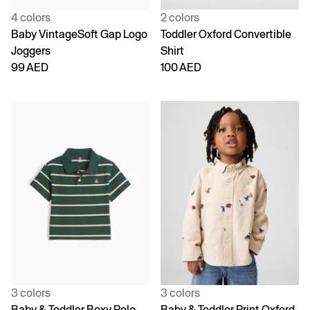
4 colors
2 colors
Baby VintageSoft Gap Logo
Toddler Oxford Convertible
Joggers
Shirt
99 AED
100 AED
3 colors
3 colors
Baby & Toddler Boxy Polo
Baby & Toddler Print Oxford