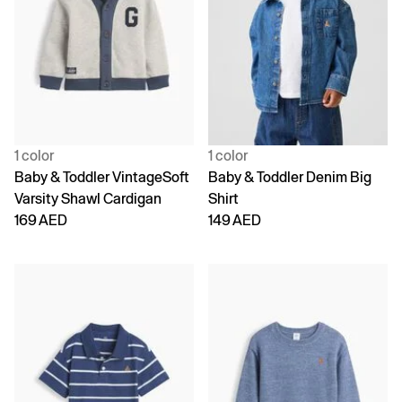
1 color
1 color
Baby & Toddler VintageSoft
Baby & Toddler Denim Big
Varsity Shawl Cardigan
Shirt
169 AED
149 AED