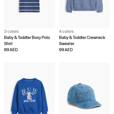
3 colors
4 colors
Baby & Toddler Boxy Polo
Baby & Toddler Crewneck
Shirt
Sweater
89 AED
99 AED