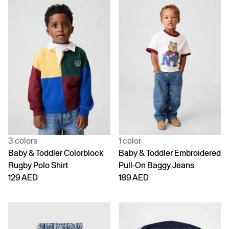
3 colors
1 color
Baby & Toddler Colorblock
Baby & Toddler Embroidered
Rugby Polo Shirt
Pull-On Baggy Jeans
129 AED
189 AED