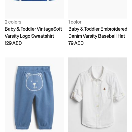
2 colors
1 color
Baby & Toddler VintageSoft
Baby & Toddler Embroidered
Varsity Logo Sweatshirt
Denim Varsity Baseball Hat
129 AED
79 AED