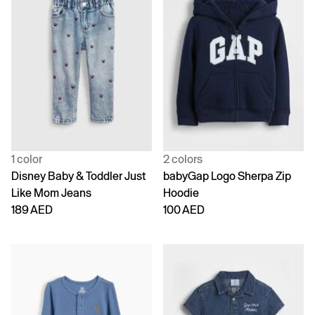
1 color
2 colors
Disney Baby & Toddler Just
babyGap Logo Sherpa Zip
Like Mom Jeans
Hoodie
189 AED
100 AED