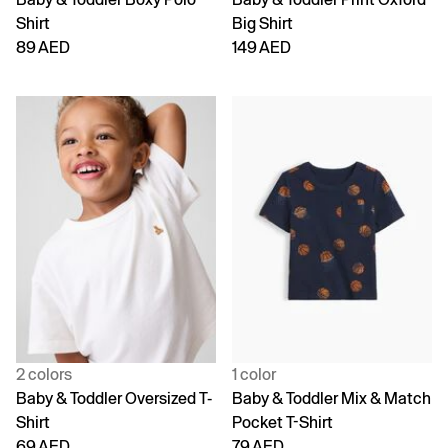
Shirt
Big Shirt
89 AED
149 AED
2 colors
1 color
Baby & Toddler Oversized T-
Baby & Toddler Mix & Match
Shirt
Pocket T-Shirt
69 AED
79 AED