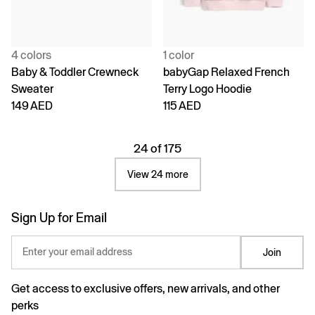
4 colors
1 color
Baby & Toddler Crewneck
babyGap Relaxed French
Sweater
Terry Logo Hoodie
149 AED
115 AED
24 of 175
View 24 more
Sign Up for Email
Enter your email address
Join
Get access to exclusive offers, new arrivals, and other
perks