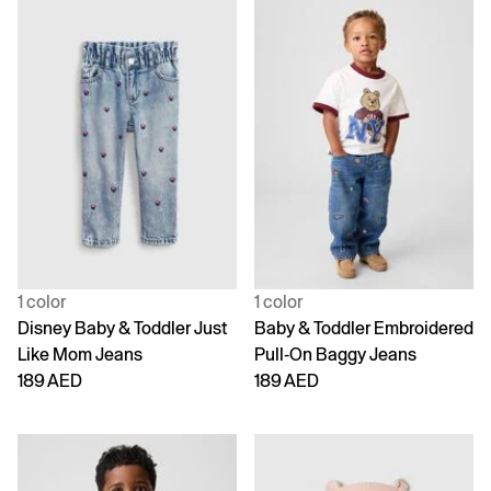
1 color
1 color
Disney Baby & Toddler Just
Baby & Toddler Embroidered
Like Mom Jeans
Pull-On Baggy Jeans
189 AED
189 AED