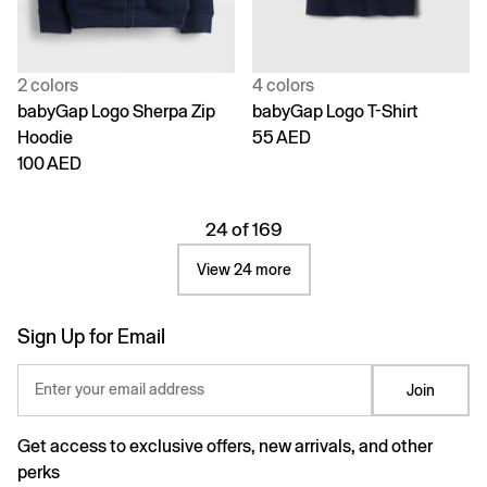
2 colors
4 colors
babyGap Logo Sherpa Zip
babyGap Logo T-Shirt
Hoodie
55 AED
100 AED
24 of 169
View 24 more
Sign Up for Email
Enter your email address
Join
Get access to exclusive offers, new arrivals, and other
perks