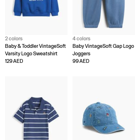
2 colors
4 colors
Baby & Toddler VintageSoft
Baby VintageSoft Gap Logo
Varsity Logo Sweatshirt
Joggers
129 AED
99 AED