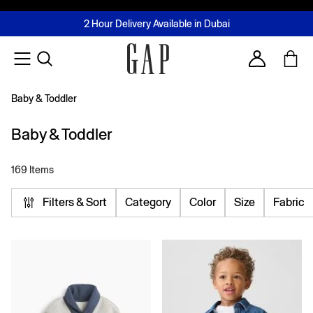
FREE Same Day Delivery - Limited time only
Join MUSE Loyalty Programme
Buy now, pay later with Tabby & Tamara
2 Hour Delivery Available in Dubai
Learn More
Account
Baby & Toddler
Baby & Toddler
169 Items
Filters & Sort
Category
Color
Size
Fabric