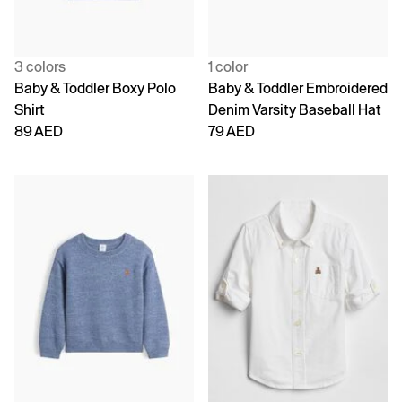
3 colors
1 color
Baby & Toddler Boxy Polo
Baby & Toddler Embroidered
Shirt
Denim Varsity Baseball Hat
89 AED
79 AED