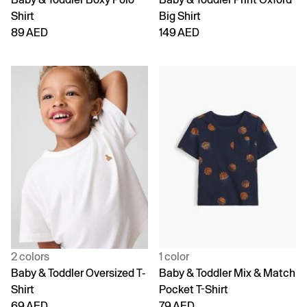
Shirt
Big Shirt
89 AED
149 AED
2 colors
1 color
Baby & Toddler Oversized T-
Baby & Toddler Mix & Match
Shirt
Pocket T-Shirt
69 AED
79 AED