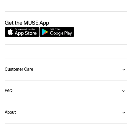
Get the MUSE App
Customer Care
FAQ
About