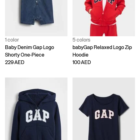
1 color
5 colors
Baby Denim Gap Logo
babyGap Relaxed Logo Zip
Shorty One-Piece
Hoodie
229 AED
100 AED