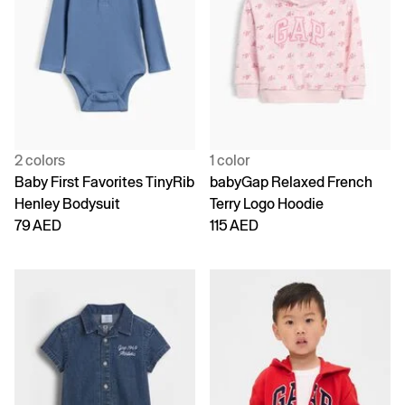
2 colors
1 color
Baby First Favorites TinyRib
babyGap Relaxed French
Henley Bodysuit
Terry Logo Hoodie
79 AED
115 AED