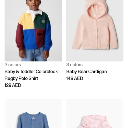
3 colors
3 colors
Baby & Toddler Colorblock
Baby Bear Cardigan
Rugby Polo Shirt
149 AED
129 AED