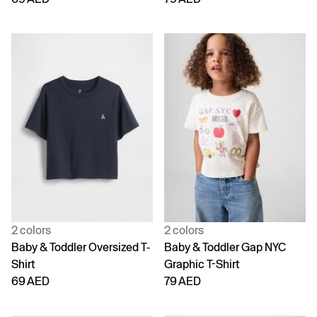
2 colors
2 colors
Baby & Toddler Oversized T-
Baby & Toddler Gap NYC
Shirt
Graphic T-Shirt
69 AED
79 AED