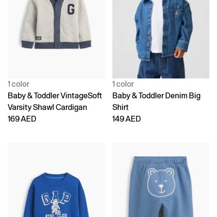
1 color
1 color
Baby & Toddler VintageSoft
Baby & Toddler Denim Big
Varsity Shawl Cardigan
Shirt
169 AED
149 AED