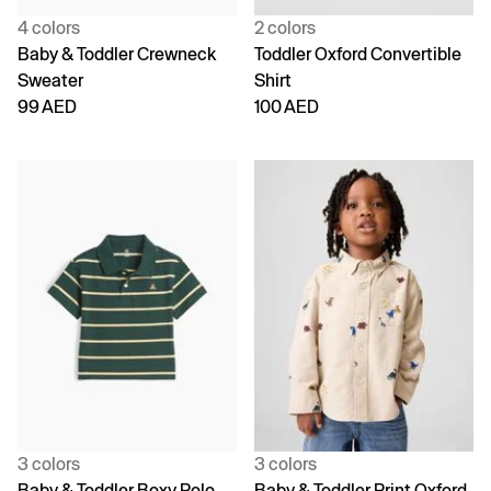
4 colors
2 colors
Baby & Toddler Crewneck
Toddler Oxford Convertible
Sweater
Shirt
99 AED
100 AED
3 colors
3 colors
Baby & Toddler Boxy Polo
Baby & Toddler Print Oxford