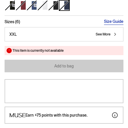
selected
Size Guide
Sizes (6)
XXL
See More
This item is currently not available
Add to bag
Earn
+75
points with this purchase.