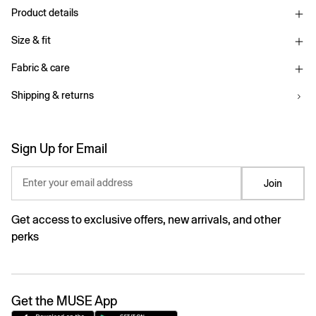
Product details
Size & fit
Fabric & care
Shipping & returns
Sign Up for Email
Enter your email address
Join
Get access to exclusive offers, new arrivals, and other
perks
Get the MUSE App