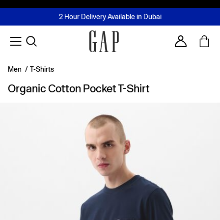
FREE Same Day Delivery - Limited time only
Join MUSE Loyalty Programme
Buy now, pay later with Tabby & Tamara
2 Hour Delivery Available in Dubai
Learn More
Account
Men
/
T-Shirts
Organic Cotton Pocket T-Shirt