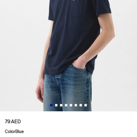
79 AED
Color
Blue