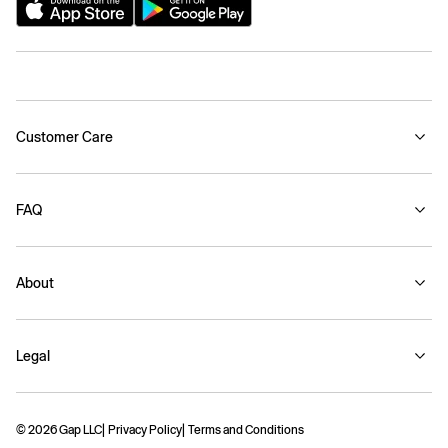
Customer Care
FAQ
About
Legal
© 2026 Gap LLC
Privacy Policy
Terms and Conditions